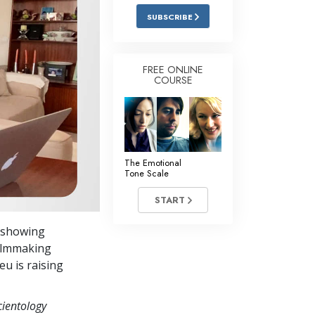
Answers to Drugs
SUBSCRIBE
Children
Tools for the Workplace
FREE ONLINE
COURSE
Ethics and the Conditions
The Cause of Suppression
Investigations
The Emotional
Basics of Organizing
Tone Scale
Fundamentals of Public Relations
START
Targets and Goals
s showing
The Technology of Study
filmmaking
seu is raising
Communication
cientology