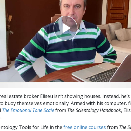
 real estate broker Eliseu isn’t showing houses. Instead, he’
o buoy themselves emotionally. Armed with his computer, 
d
The Emotional Tone Scale
from
The Scientology Handbook
, Eli
.
entology Tools for Life in the
free online courses
from
The S