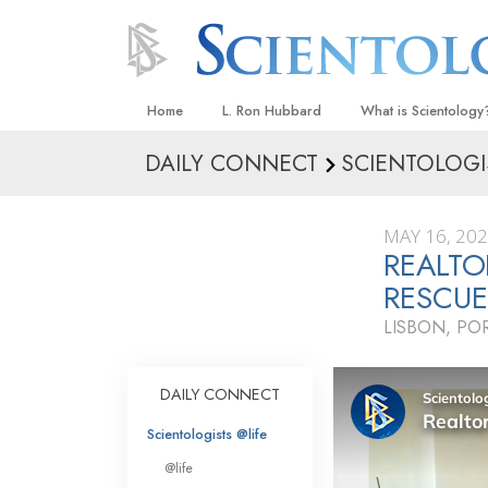
Home
L. Ron Hubbard
What is Scientology
DAILY CONNECT
SCIENTOLOGI
Beliefs & Practices
Scientology Creeds
MAY 16, 20
What Scientologists
REALTO
Scientology
RESCU
Meet A Scientologist
LISBON, PO
Inside a Church
The Basic Principles
DAILY CONNECT
An Introduction to Di
Scientologists @life
Love and Hate—
@life
What Is Greatness?