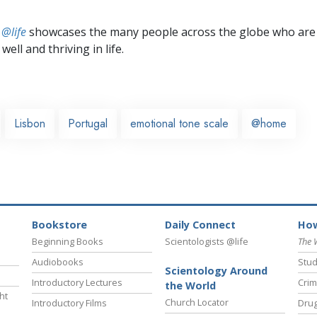
 @life
showcases the many people across the globe who are
well and thriving in life.
Lisbon
Portugal
emotional tone scale
@home
Bookstore
Daily Connect
How
Beginning Books
Scientologists @life
The 
Audiobooks
Stud
Scientology Around
Introductory Lectures
Crim
the World
ht
Church Locator
Introductory Films
Drug