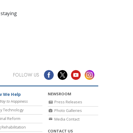
 staying
FOLLOW US
NEWSROOM
 We Help
Way to Happiness
Press Releases
y Technology
Photo Galleries
inal Reform
Media Contact
 Rehabilitation
CONTACT US