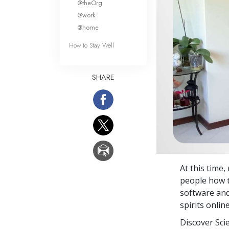
@theOrg
@work
@home
How to Stay Well
SHARE
At this time,
people how t
software an
spirits online
Discover Sci