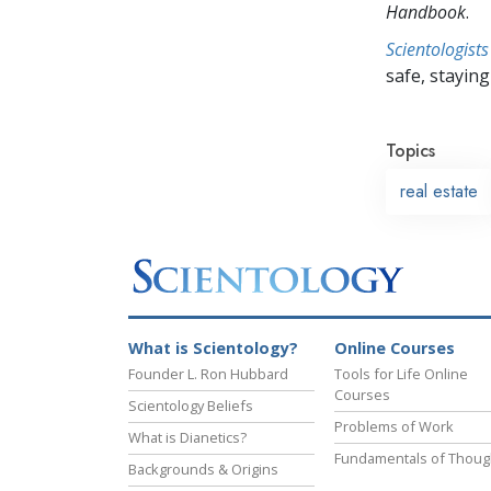
Handbook
.
Scientologists
safe, staying 
Topics
real estate
What is Scientology?
Online Courses
Founder L. Ron Hubbard
Tools for Life Online
Courses
Scientology Beliefs
Problems of Work
What is Dianetics?
Fundamentals of Thoug
Backgrounds & Origins