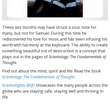
These last months may have struck a sour note for
many, but not for Samuel. During this time he
rediscovered his love for music and has been infusing his
world with harmony at the keyboard. The ability to create
something beautiful out of destruction is a concept that
plays out in the pages of
Scientology: The Fundamentals of
Thought
.
Find out about the mind, spirit and life. Read the book
Scientology: The Fundamentals of Thought
.
Scientologists @life
showcases the many people across the
globe who are staying safe, staying well and thriving in
life.