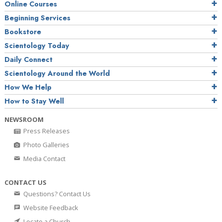
Online Courses
Beginning Services
Bookstore
Scientology Today
Daily Connect
Scientology Around the World
How We Help
How to Stay Well
NEWSROOM
Press Releases
Photo Galleries
Media Contact
CONTACT US
Questions? Contact Us
Website Feedback
Locate a Church