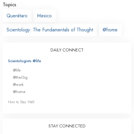
Topics
Querétaro
Mexico
Scientology: The Fundamentals of Thought
@home
DAILY CONNECT
Scientologists @life
@life
@theOrg
@work
@home
How to Stay Well
STAY CONNECTED