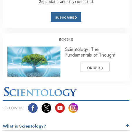
Get updates and stay connected.
SUBSCRIBE
BOOKS
Scientology: The
Fundamentals of Thought
ORDER
FOLLOW US
What is Scientology?