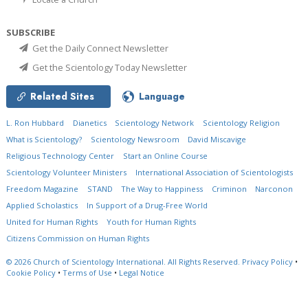
SUBSCRIBE
Get the Daily Connect Newsletter
Get the Scientology Today Newsletter
Related Sites
Language
L. Ron Hubbard
Dianetics
Scientology Network
Scientology Religion
What is Scientology?
Scientology Newsroom
David Miscavige
Religious Technology Center
Start an Online Course
Scientology Volunteer Ministers
International Association of Scientologists
Freedom Magazine
STAND
The Way to Happiness
Criminon
Narconon
Applied Scholastics
In Support of a Drug-Free World
United for Human Rights
Youth for Human Rights
Citizens Commission on Human Rights
© 2026
Church of Scientology International.
All Rights Reserved.
Privacy Policy
•
Cookie Policy
•
Terms of Use
•
Legal Notice