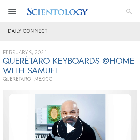
DAILY CONNECT
FEBRUARY 9, 2021
QUERÉTARO KEYBOARDS @HOME
WITH SAMUEL
QUERÉTARO, MEXICO