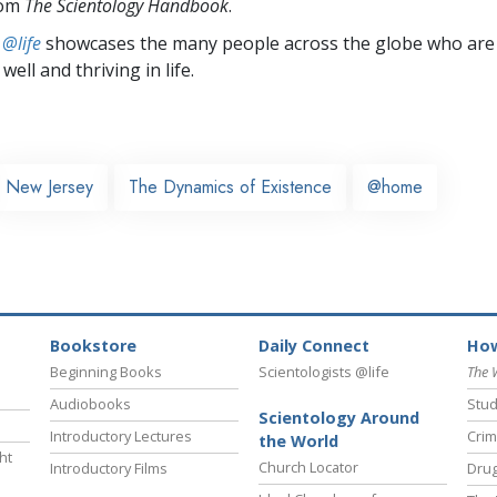
rom
The Scientology Handbook
.
 @life
showcases the many people across the globe who are
well and thriving in life.
New Jersey
The Dynamics of Existence
@home
Bookstore
Daily Connect
How
Beginning Books
Scientologists @life
The 
Audiobooks
Stud
Scientology Around
Introductory Lectures
Crim
the World
ht
Church Locator
Introductory Films
Drug