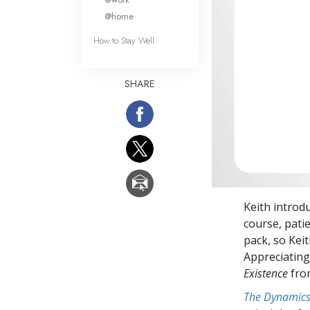
@home
How to Stay Well
SHARE
Keith introd
course, patie
pack, so Keit
Appreciating
Existence
fr
The Dynamics 