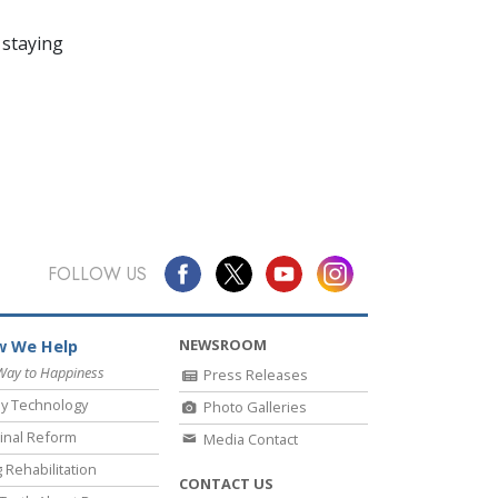
 staying
FOLLOW US
NEWSROOM
 We Help
Way to Happiness
Press Releases
y Technology
Photo Galleries
inal Reform
Media Contact
 Rehabilitation
CONTACT US