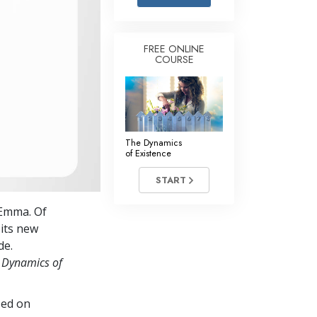
Answers to Drugs
Children
FREE ONLINE
COURSE
Tools for the Workplace
Ethics and the Conditions
The Cause of Suppression
Investigations
The Dynamics
of Existence
Basics of Organizing
START
Fundamentals of Public Relations
 Emma. Of
Targets and Goals
 its new
The Technology of Study
de.
 Dynamics of
Communication
sed on