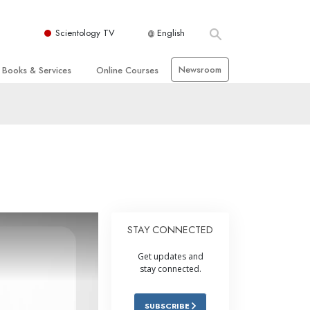
Scientology TV
English
Newsroom
Books & Services
Online Courses
 and Basic Principles
Beginning Books
How to Resolve Conflicts
hurch
Audiobooks
The Dynamics of Existence
zation of Scientology
Introductory Lectures
The Components of Understanding
Introductory Films
Solutions for a Dangerous
Environment
Beginning Services
Assists for Illnesses and Injuries
STAY CONNECTED
Integrity and Honesty
Get updates and
 Rights
Marriage
stay connected.
s
The Emotional Tone Scale
SUBSCRIBE