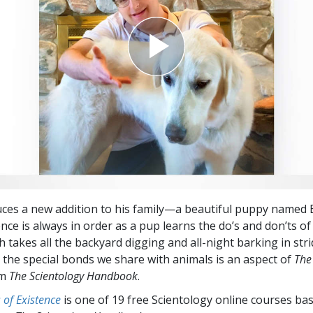
uces a new addition to his family—a beautiful puppy named
nce is always in order as a pup learns the do’s and don’ts of
h takes all the backyard digging and all-night barking in stri
 the special bonds we share with animals is an aspect of
The
om
The Scientology Handbook
.
of Existence
is one of 19 free Scientology online courses ba