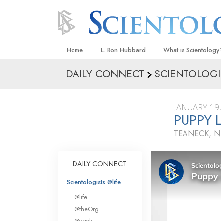
Home
L. Ron Hubbard
What is Scientology
DAILY CONNECT
SCIENTOLOGI
Beliefs & Practices
Scientology Creeds
JANUARY 19
What Scientologists
PUPPY 
Scientology
TEANECK, N
Meet A Scientologist
Inside a Church
DAILY CONNECT
The Basic Principles
Scientologists @life
An Introduction to Di
@life
Love and Hate—
@theOrg
What Is Greatness?
@work