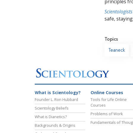
principles f
Scientologists
safe, staying 
Topics
Teaneck
What is Scientology?
Online Courses
Founder L. Ron Hubbard
Tools for Life Online
Courses
Scientology Beliefs
Problems of Work
What is Dianetics?
Fundamentals of Thoug
Backgrounds & Origins