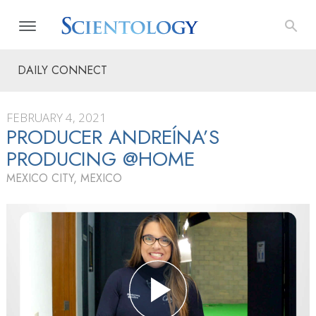
DAILY CONNECT
FEBRUARY 4, 2021
PRODUCER ANDREÍNA’S
PRODUCING @HOME
MEXICO CITY, MEXICO