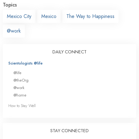
Topics
Mexico City
Mexico
The Way to Happiness
@work
DAILY CONNECT
Scientologists @life
@life
@theOrg
@work
@home
How to Stay Well
STAY CONNECTED