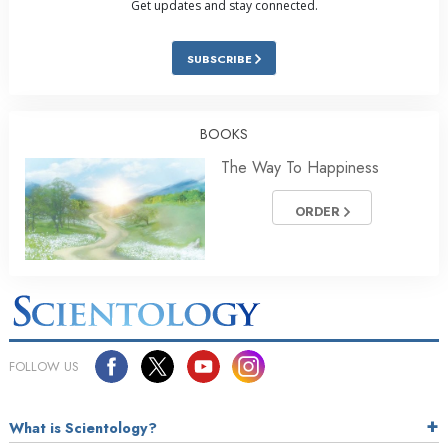
Get updates and stay connected.
SUBSCRIBE
BOOKS
The Way To Happiness
ORDER
FOLLOW US
What is Scientology?