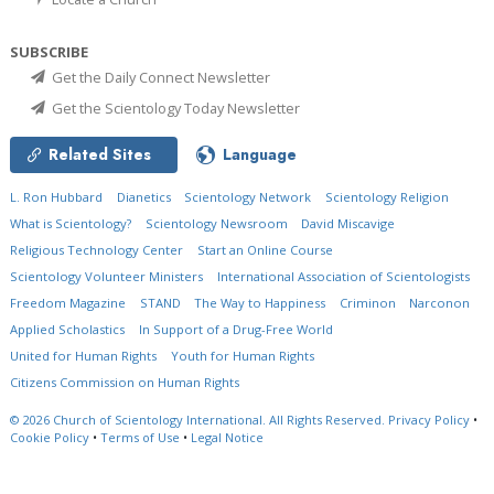
SUBSCRIBE
Get the Daily Connect Newsletter
Get the Scientology Today Newsletter
Related Sites
Language
L. Ron Hubbard
Dianetics
Scientology Network
Scientology Religion
What is Scientology?
Scientology Newsroom
David Miscavige
Religious Technology Center
Start an Online Course
Scientology Volunteer Ministers
International Association of Scientologists
Freedom Magazine
STAND
The Way to Happiness
Criminon
Narconon
Applied Scholastics
In Support of a Drug-Free World
United for Human Rights
Youth for Human Rights
Citizens Commission on Human Rights
© 2026
Church of Scientology International.
All Rights Reserved.
Privacy Policy
•
Cookie Policy
•
Terms of Use
•
Legal Notice