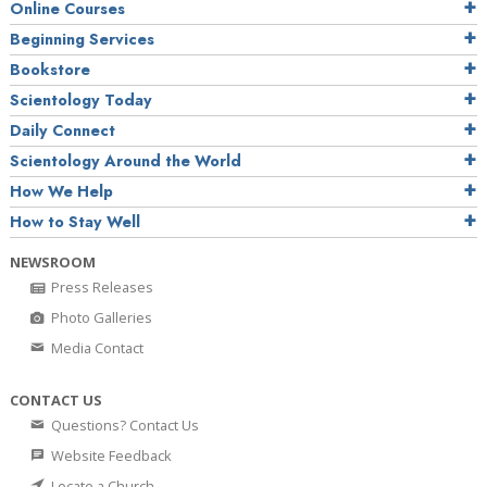
Online Courses
Beginning Services
Bookstore
Scientology Today
Daily Connect
Scientology Around the World
How We Help
How to Stay Well
NEWSROOM
Press Releases
Photo Galleries
Media Contact
CONTACT US
Questions? Contact Us
Website Feedback
Locate a Church