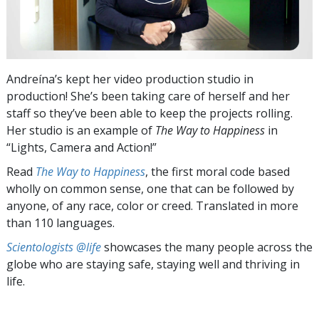
Andreína’s kept her video production studio in
production! She’s been taking care of herself and her
staff so they’ve been able to keep the projects rolling.
Her studio is an example of
The Way to Happiness
in
“Lights, Camera and Action!”
Read
The Way to Happiness
, the first moral code based
wholly on common sense, one that can be followed by
anyone, of any race, color or creed. Translated in more
than 110 languages.
Scientologists @life
showcases the many people across the
globe who are staying safe, staying well and thriving in
life.