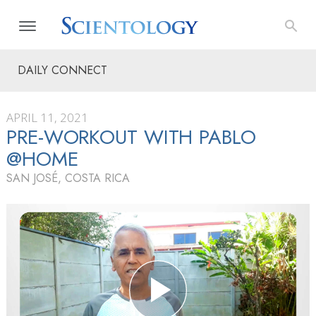
DAILY CONNECT
APRIL 11, 2021
PRE-WORKOUT WITH PABLO
@HOME
SAN JOSÉ, COSTA RICA