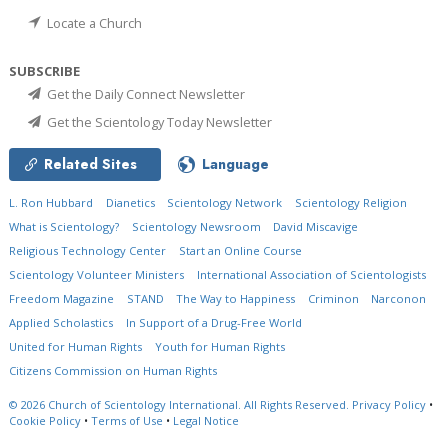
Locate a Church
SUBSCRIBE
Get the Daily Connect Newsletter
Get the Scientology Today Newsletter
Related Sites
Language
L. Ron Hubbard
Dianetics
Scientology Network
Scientology Religion
What is Scientology?
Scientology Newsroom
David Miscavige
Religious Technology Center
Start an Online Course
Scientology Volunteer Ministers
International Association of Scientologists
Freedom Magazine
STAND
The Way to Happiness
Criminon
Narconon
Applied Scholastics
In Support of a Drug-Free World
United for Human Rights
Youth for Human Rights
Citizens Commission on Human Rights
© 2026
Church of Scientology International.
All Rights Reserved.
Privacy Policy
•
Cookie Policy
•
Terms of Use
•
Legal Notice