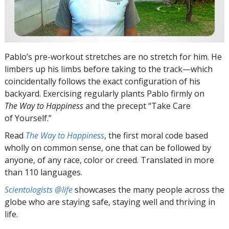
Pablo’s pre-workout stretches are no stretch for him. He
limbers up his limbs before taking to the track—which
coincidentally follows the exact configuration of his
backyard. Exercising regularly plants Pablo firmly on
The Way to Happiness
and the precept “Take Care
of Yourself.”
Read
The Way to Happiness
, the first moral code based
wholly on common sense, one that can be followed by
anyone, of any race, color or creed. Translated in more
than 110 languages.
Scientologists @life
showcases the many people across the
globe who are staying safe, staying well and thriving in
life.