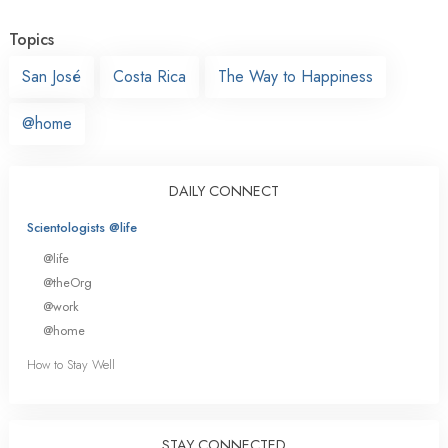
Topics
San José
Costa Rica
The Way to Happiness
@home
DAILY CONNECT
Scientologists @life
@life
@theOrg
@work
@home
How to Stay Well
STAY CONNECTED