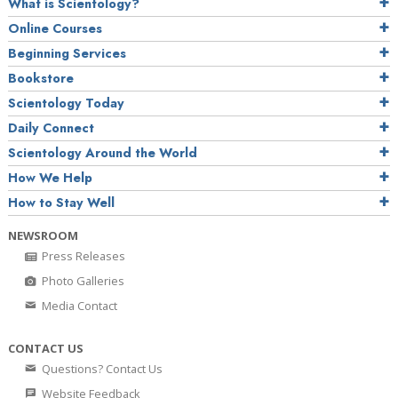
What is Scientology?
Online Courses
Beginning Services
Bookstore
Scientology Today
Daily Connect
Scientology Around the World
How We Help
How to Stay Well
NEWSROOM
Press Releases
Photo Galleries
Media Contact
CONTACT US
Questions? Contact Us
Website Feedback