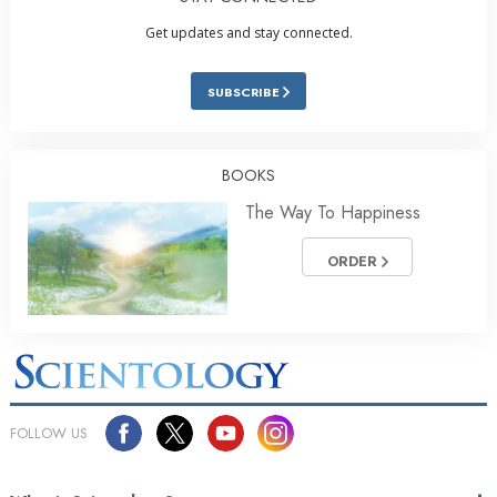
Get updates and stay connected.
SUBSCRIBE
BOOKS
The Way To Happiness
ORDER
FOLLOW US