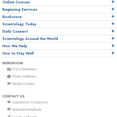
Online Courses
Beginning Services
Bookstore
Scientology Today
Daily Connect
Scientology Around the World
How We Help
How to Stay Well
NEWSROOM
Press Releases
Photo Galleries
Media Contact
CONTACT US
Questions? Contact Us
Website Feedback
Locate a Church