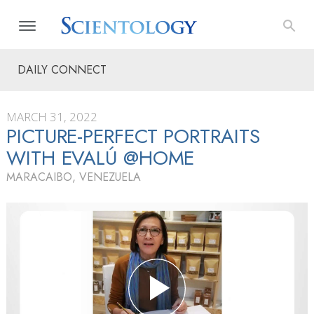
DAILY CONNECT
MARCH 31, 2022
PICTURE-PERFECT PORTRAITS
WITH EVALÚ @HOME
MARACAIBO, VENEZUELA