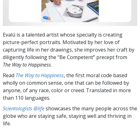
Evalú is a talented artist whose specialty is creating
picture-perfect portraits. Motivated by her love of
capturing life in her drawings, she improves her craft by
diligently following the “Be Competent” precept from
The Way to Happiness
.
Read
The Way to Happiness
, the first moral code based
wholly on common sense, one that can be followed by
anyone, of any race, color or creed. Translated in more
than 110 languages.
Scientologists @life
showcases the many people across the
globe who are staying safe, staying well and thriving in
life.