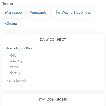
Topics
Maracaibo
Venezuela
The Way to Happiness
@home
DAILY CONNECT
Scientologists @life
@life
@theOrg
@work
@home
How to Stay Well
STAY CONNECTED