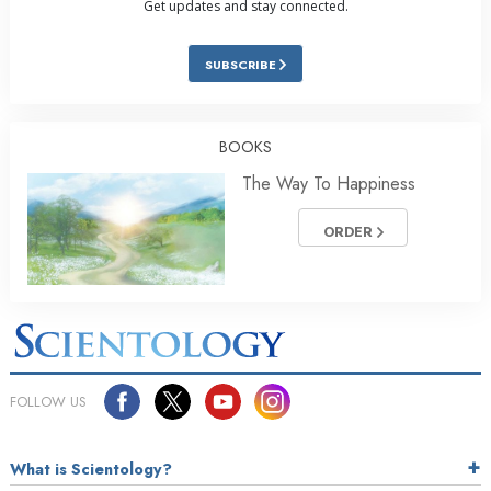
Get updates and stay connected.
SUBSCRIBE
BOOKS
The Way To Happiness
ORDER
FOLLOW US
What is Scientology?