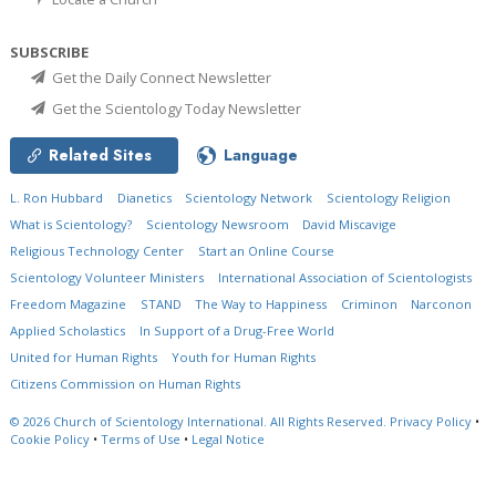
SUBSCRIBE
Get the Daily Connect Newsletter
Get the Scientology Today Newsletter
Related Sites
Language
L. Ron Hubbard
Dianetics
Scientology Network
Scientology Religion
What is Scientology?
Scientology Newsroom
David Miscavige
Religious Technology Center
Start an Online Course
Scientology Volunteer Ministers
International Association of Scientologists
Freedom Magazine
STAND
The Way to Happiness
Criminon
Narconon
Applied Scholastics
In Support of a Drug-Free World
United for Human Rights
Youth for Human Rights
Citizens Commission on Human Rights
© 2026
Church of Scientology International.
All Rights Reserved.
Privacy Policy
•
Cookie Policy
•
Terms of Use
•
Legal Notice