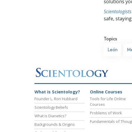
solutions yo
Scientologists
safe, staying 
Topics
León
Me
What is Scientology?
Online Courses
Founder L. Ron Hubbard
Tools for Life Online
Courses
Scientology Beliefs
Problems of Work
What is Dianetics?
Fundamentals of Thoug
Backgrounds & Origins