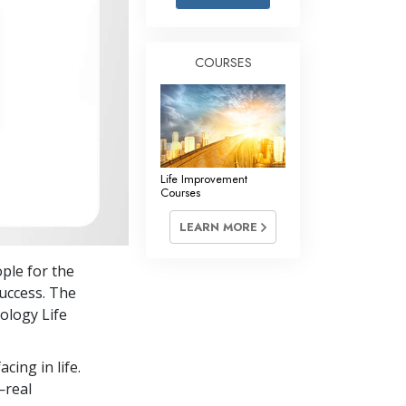
Answers to Drugs
Children
COURSES
Tools for the Workplace
Ethics and the Conditions
The Cause of Suppression
Investigations
Life Improvement
Courses
Basics of Organizing
LEARN MORE
Fundamentals of Public Relations
ple for the
Targets and Goals
uccess. The
The Technology of Study
ology Life
Communication
cing in life.
—real