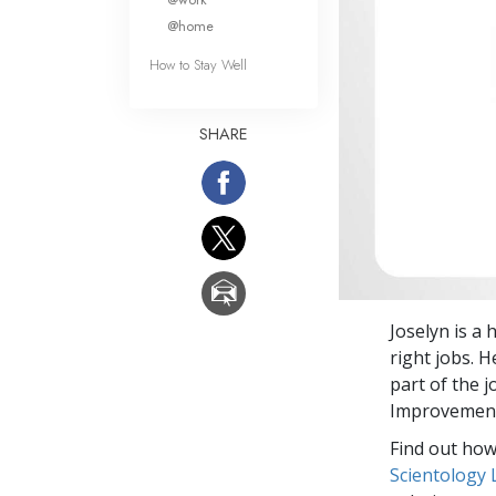
@home
How to Stay Well
SHARE
Joselyn is a
right jobs. 
part of the 
Improvement
Find out how 
Scientology