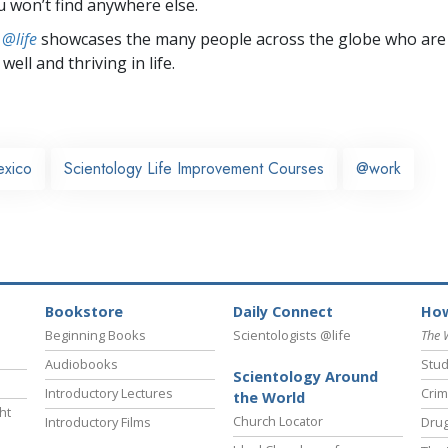
u won’t find anywhere else.
 @life
showcases the many people across the globe who are
well and thriving in life.
xico
Scientology Life Improvement Courses
@work
Bookstore
Daily Connect
How
Beginning Books
Scientologists @life
The 
Audiobooks
Stud
Scientology Around
Introductory Lectures
Crim
the World
ht
Church Locator
Introductory Films
Drug