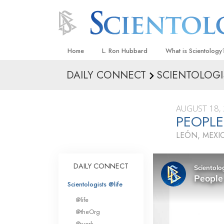
Home
L. Ron Hubbard
What is Scientology
DAILY CONNECT
SCIENTOLOGI
Beliefs & Practices
Scientology Creeds
AUGUST 18,
What Scientologists
PEOPL
Scientology
LEÓN, MEXI
Meet A Scientologist
Inside a Church
DAILY CONNECT
The Basic Principles
Scientologists @life
An Introduction to Di
@life
Love and Hate—
@theOrg
What Is Greatness?
@work