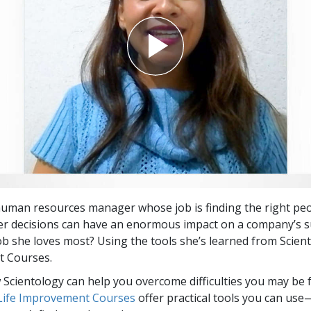
 human resources manager whose job is finding the right peo
Her decisions can have an enormous impact on a company’s s
job she loves most? Using the tools she’s learned from Scient
 Courses.
Scientology can help you overcome difficulties you may be fa
 Life Improvement Courses
offer practical tools you can use