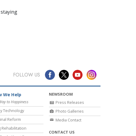
 staying
FOLLOW US
NEWSROOM
 We Help
Way to Happiness
Press Releases
y Technology
Photo Galleries
inal Reform
Media Contact
 Rehabilitation
CONTACT US