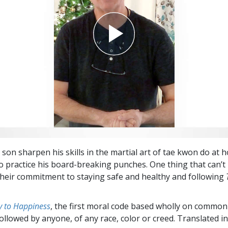
 son sharpen his skills in the martial art of tae kwon do at 
to practice his board-breaking punches. One thing that can’t
their commitment to staying safe and healthy and following
 to Happiness
, the first moral code based wholly on common
followed by anyone, of any race, color or creed. Translated 