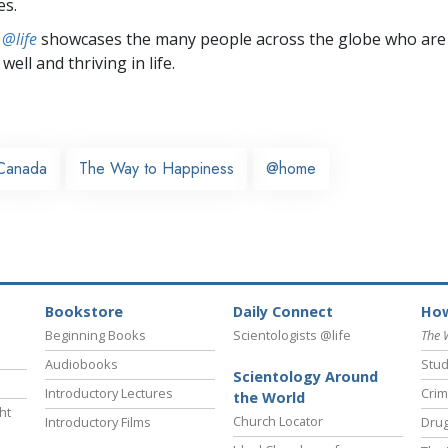
es.
 @life
showcases the many people across the globe who are
well and thriving in life.
Canada
The Way to Happiness
@home
Bookstore
Daily Connect
How
Beginning Books
Scientologists @life
The 
Audiobooks
Stud
Scientology Around
Introductory Lectures
Crim
the World
ht
Church Locator
Introductory Films
Drug