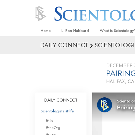
Home
L. Ron Hubbard
What is Scientology
DAILY CONNECT
SCIENTOLOGI
Beliefs & Practices
Scientology Creeds
DECEMBER 2
What Scientologists
PAIRIN
Scientology
HALIFAX, C
Meet A Scientologist
Inside a Church
DAILY CONNECT
The Basic Principles
Scientologists @life
An Introduction to Di
@life
Love and Hate—
@theOrg
What Is Greatness?
@work