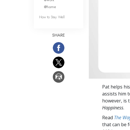
@home
How to Stay Well
SHARE
Pat helps his
assists him 
however, is 
Happiness
.
Read
The Way
that can be 