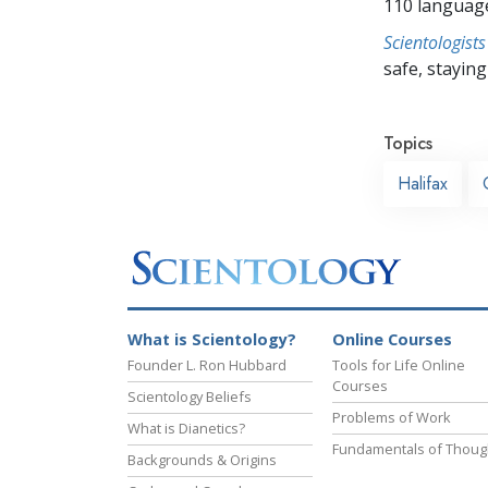
110 languag
Scientologists
safe, staying 
Topics
Halifax
What is Scientology?
Online Courses
Founder L. Ron Hubbard
Tools for Life Online
Courses
Scientology Beliefs
Problems of Work
What is Dianetics?
Fundamentals of Thoug
Backgrounds & Origins