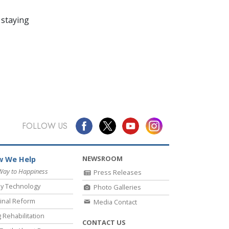
 staying
FOLLOW US
NEWSROOM
 We Help
Way to Happiness
Press Releases
y Technology
Photo Galleries
inal Reform
Media Contact
 Rehabilitation
CONTACT US