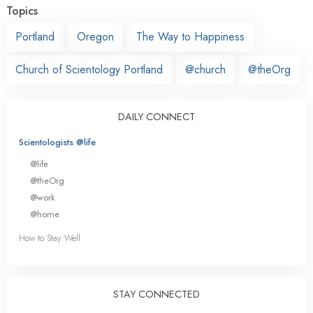
Topics
Portland
Oregon
The Way to Happiness
Church of Scientology Portland
@church
@theOrg
DAILY CONNECT
Scientologists @life
@life
@theOrg
@work
@home
How to Stay Well
STAY CONNECTED