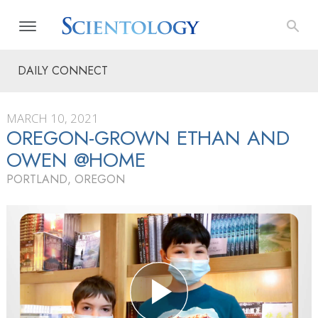
DAILY CONNECT
MARCH 10, 2021
OREGON-GROWN ETHAN AND
OWEN @HOME
PORTLAND, OREGON