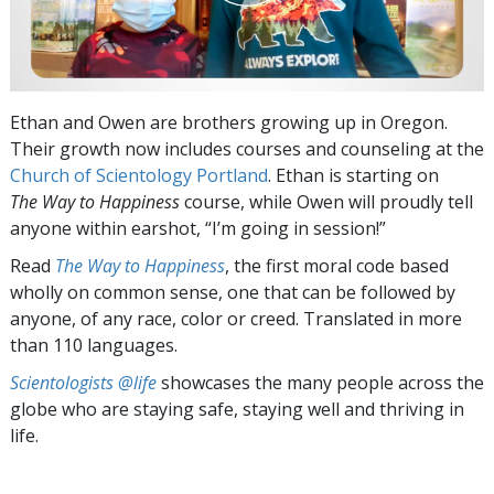
Ethan and Owen are brothers growing up in Oregon.
Their growth now includes courses and counseling at the
Church of Scientology Portland
. Ethan is starting on
The Way to Happiness
course, while Owen will proudly tell
anyone within earshot, “I’m going in session!”
Read
The Way to Happiness
, the first moral code based
wholly on common sense, one that can be followed by
anyone, of any race, color or creed. Translated in more
than 110 languages.
Scientologists @life
showcases the many people across the
globe who are staying safe, staying well and thriving in
life.