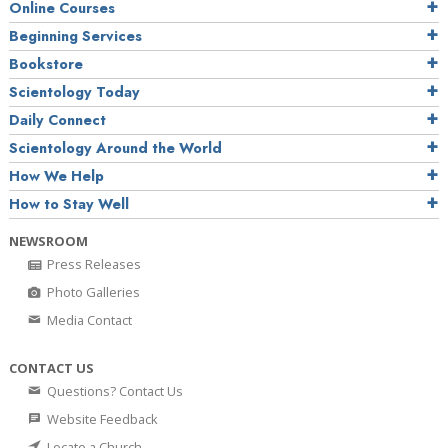
Online Courses
Beginning Services
Bookstore
Scientology Today
Daily Connect
Scientology Around the World
How We Help
How to Stay Well
NEWSROOM
Press Releases
Photo Galleries
Media Contact
CONTACT US
Questions? Contact Us
Website Feedback
Locate a Church