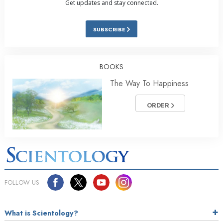
Get updates and stay connected.
SUBSCRIBE
BOOKS
The Way To Happiness
ORDER
FOLLOW US
What is Scientology?