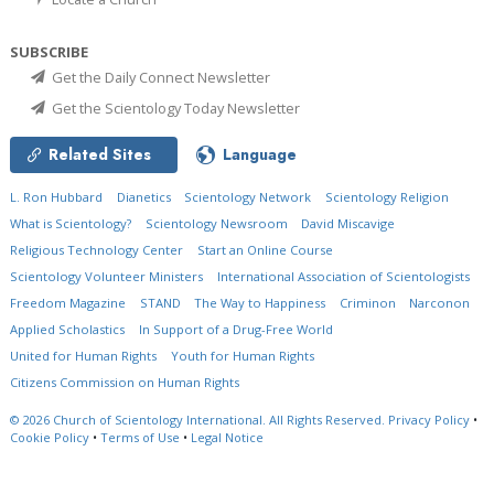
SUBSCRIBE
Get the Daily Connect Newsletter
Get the Scientology Today Newsletter
Related Sites
Language
L. Ron Hubbard
Dianetics
Scientology Network
Scientology Religion
What is Scientology?
Scientology Newsroom
David Miscavige
Religious Technology Center
Start an Online Course
Scientology Volunteer Ministers
International Association of Scientologists
Freedom Magazine
STAND
The Way to Happiness
Criminon
Narconon
Applied Scholastics
In Support of a Drug-Free World
United for Human Rights
Youth for Human Rights
Citizens Commission on Human Rights
© 2026
Church of Scientology International.
All Rights Reserved.
Privacy Policy
•
Cookie Policy
•
Terms of Use
•
Legal Notice