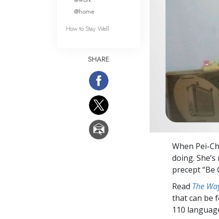
@home
How to Stay Well
SHARE
When Pei-Chie
doing. She’s
precept “Be
Read
The Way
that can be 
110 languag