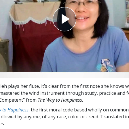
h plays her flute, it’s clear from the first note she knows w
 mastered the wind instrument through study, practice and f
 Competent” from
The Way to Happiness
.
 to Happiness
, the first moral code based wholly on common
followed by anyone, of any race, color or creed. Translated 
es.