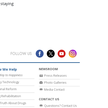
 staying
FOLLOW US
NEWSROOM
 We Help
Way to Happiness
Press Releases
y Technology
Photo Galleries
inal Reform
Media Contact
 Rehabilitation
CONTACT US
Truth About Drugs
Questions? Contact Us