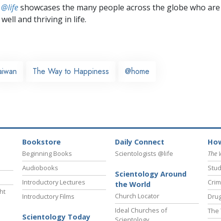
 @life
showcases the many people across the globe who are
well and thriving in life.
aiwan
The Way to Happiness
@home
Bookstore
Daily Connect
How
Beginning Books
Scientologists @life
The 
Audiobooks
Stud
Scientology Around
Introductory Lectures
Crim
the World
ht
Church Locator
Introductory Films
Drug
Ideal Churches of
The 
Scientology Today
Scientology