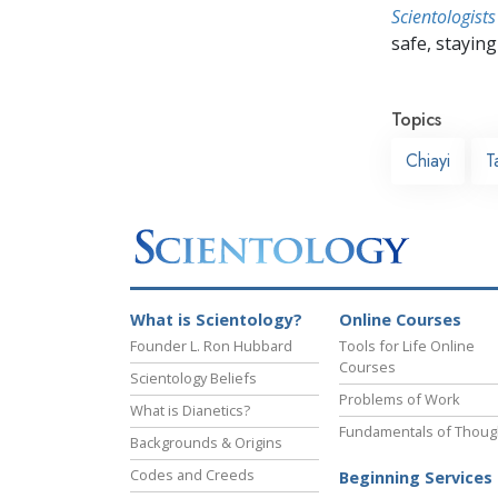
Scientologists
safe, staying 
Topics
Chiayi
T
What is Scientology?
Online Courses
Founder L. Ron Hubbard
Tools for Life Online
Courses
Scientology Beliefs
Problems of Work
What is Dianetics?
Fundamentals of Thoug
Backgrounds & Origins
Codes and Creeds
Beginning Services