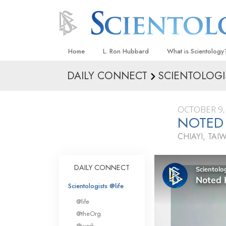
Home
L. Ron Hubbard
What is Scientology
DAILY CONNECT
SCIENTOLOGI
Beliefs & Practices
Scientology Creeds
OCTOBER 9,
What Scientologists
NOTED 
Scientology
CHIAYI, TAI
Meet A Scientologist
Inside a Church
DAILY CONNECT
The Basic Principles
Scientologists @life
An Introduction to Di
@life
Love and Hate—
@theOrg
What Is Greatness?
@work