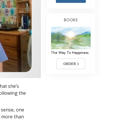
Answers to Drugs
Children
BOOKS
Tools for the Workplace
Ethics and the Conditions
The Cause of Suppression
The Way To Happiness
Investigations
ORDER
Basics of Organizing
Fundamentals of Public Relations
hat she’s
Targets and Goals
ollowing the
The Technology of Study
 sense, one
Communication
in more than