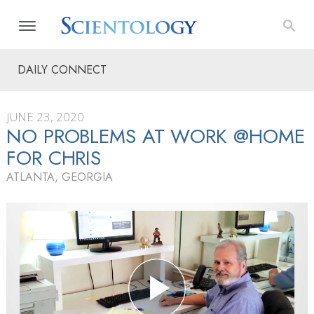
DAILY CONNECT
JUNE 23, 2020
NO PROBLEMS AT WORK @HOME
FOR CHRIS
ATLANTA, GEORGIA