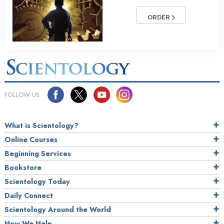
ORDER
FOLLOW US
What is Scientology?
Online Courses
Beginning Services
Bookstore
Scientology Today
Daily Connect
Scientology Around the World
How We Help