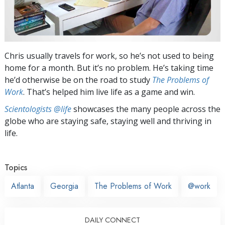
Chris usually travels for work, so he’s not used to being
home for a month. But it’s no problem. He’s taking time
he’d otherwise be on the road to study
The Problems of
Work
. That’s helped him live life as a game and win.
Scientologists @life
showcases the many people across the
globe who are staying safe, staying well and thriving in
life.
Topics
Atlanta
Georgia
The Problems of Work
@work
DAILY CONNECT