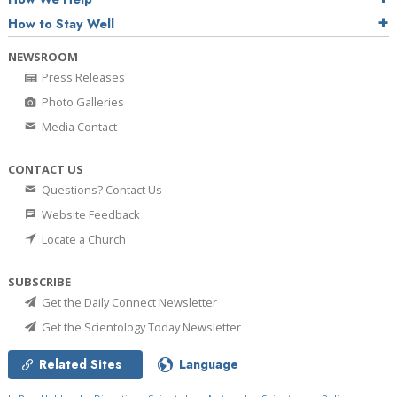
How to Stay Well
NEWSROOM
Press Releases
Photo Galleries
Media Contact
CONTACT US
Questions? Contact Us
Website Feedback
Locate a Church
SUBSCRIBE
Get the Daily Connect Newsletter
Get the Scientology Today Newsletter
Related Sites
Language