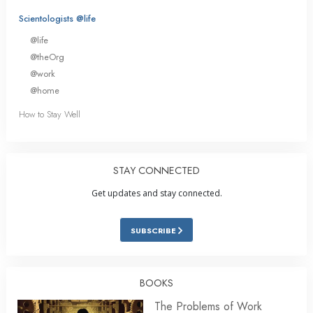
Scientologists @life
@life
@theOrg
@work
@home
How to Stay Well
STAY CONNECTED
Get updates and stay connected.
SUBSCRIBE
BOOKS
The Problems of Work