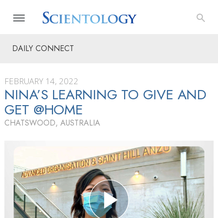
DAILY CONNECT
FEBRUARY 14, 2022
NINA’S LEARNING TO GIVE AND
GET @HOME
CHATSWOOD, AUSTRALIA