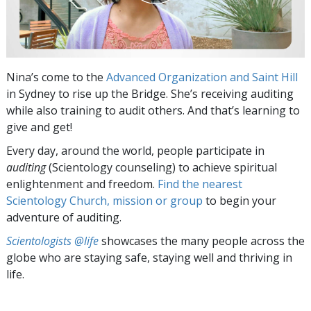
Nina’s come to the
Advanced Organization and Saint Hill
in Sydney to rise up the Bridge. She’s receiving auditing
while also training to audit others. And that’s learning to
give and get!
Every day, around the world, people participate in
auditing
(Scientology counseling) to achieve spiritual
enlightenment and freedom.
Find the nearest
Scientology Church, mission or group
to begin your
adventure of auditing.
Scientologists @life
showcases the many people across the
globe who are staying safe, staying well and thriving in
life.