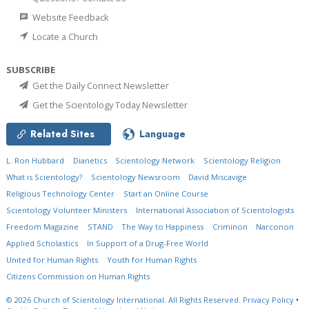
Website Feedback
Locate a Church
SUBSCRIBE
Get the Daily Connect Newsletter
Get the Scientology Today Newsletter
Related Sites
Language
L. Ron Hubbard
Dianetics
Scientology Network
Scientology Religion
What is Scientology?
Scientology Newsroom
David Miscavige
Religious Technology Center
Start an Online Course
Scientology Volunteer Ministers
International Association of Scientologists
Freedom Magazine
STAND
The Way to Happiness
Criminon
Narconon
Applied Scholastics
In Support of a Drug-Free World
United for Human Rights
Youth for Human Rights
Citizens Commission on Human Rights
© 2026
Church of Scientology International.
All Rights Reserved.
Privacy Policy
•