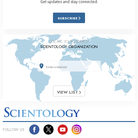
Get updates and stay connected.
SUBSCRIBE
LOCATE YOUR NEAREST
SCIENTOLOGY ORGANIZATION
VIEW LIST
FOLLOW US