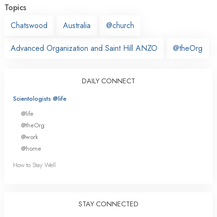
Topics
Chatswood
Australia
@church
Advanced Organization and Saint Hill ANZO
@theOrg
DAILY CONNECT
Scientologists @life
@life
@theOrg
@work
@home
How to Stay Well
STAY CONNECTED