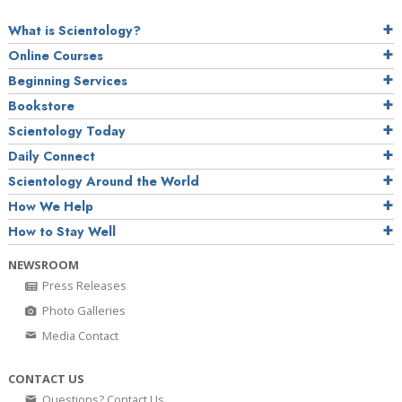
What is Scientology?
Online Courses
Beginning Services
Bookstore
Scientology Today
Daily Connect
Scientology Around the World
How We Help
How to Stay Well
NEWSROOM
Press Releases
Photo Galleries
Media Contact
CONTACT US
Questions? Contact Us