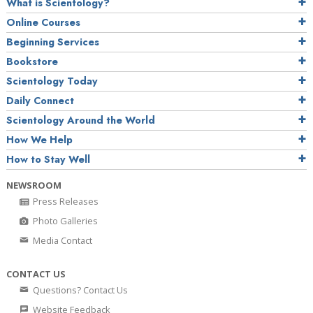
What is Scientology?
Online Courses
Beginning Services
Bookstore
Scientology Today
Daily Connect
Scientology Around the World
How We Help
How to Stay Well
NEWSROOM
Press Releases
Photo Galleries
Media Contact
CONTACT US
Questions? Contact Us
Website Feedback