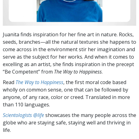
Juanita finds inspiration for her fine art in nature. Rocks,
seeds, branches—all the natural textures she happens to
come across in the environment stir her imagination and
serve as the subject for her works. And when it comes to
excelling as an artist, she finds inspiration in the precept
“Be Competent” from
The Way to Happiness
.
Read
The Way to Happiness
, the first moral code based
wholly on common sense, one that can be followed by
anyone, of any race, color or creed. Translated in more
than 110 languages.
Scientologists @life
showcases the many people across the
globe who are staying safe, staying well and thriving in
life.