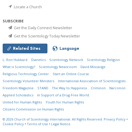
Locate a Church
SUBSCRIBE
Get the Daily Connect Newsletter
Get the Scientology Today Newsletter
Related Sites
Language
L. Ron Hubbard
Dianetics
Scientology Network
Scientology Religion
What is Scientology?
Scientology Newsroom
David Miscavige
Religious Technology Center
Start an Online Course
Scientology Volunteer Ministers
International Association of Scientologists
Freedom Magazine
STAND
The Way to Happiness
Criminon
Narconon
Applied Scholastics
In Support of a Drug-Free World
United for Human Rights
Youth for Human Rights
Citizens Commission on Human Rights
© 2026
Church of Scientology International.
All Rights Reserved.
Privacy Policy
•
Cookie Policy
•
Terms of Use
•
Legal Notice