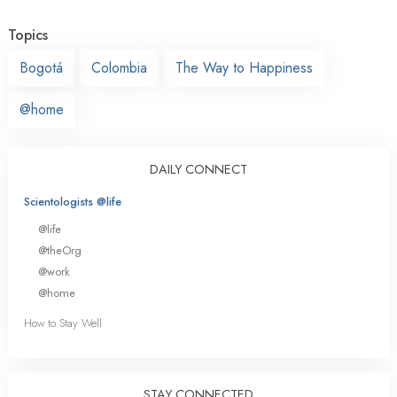
Topics
Bogotá
Colombia
The Way to Happiness
@home
DAILY CONNECT
Scientologists @life
@life
@theOrg
@work
@home
How to Stay Well
STAY CONNECTED