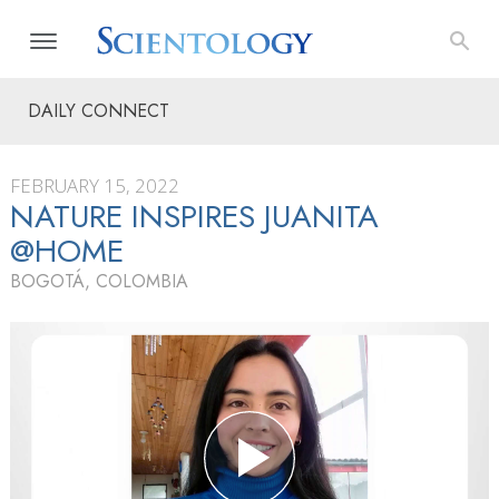
DAILY CONNECT
FEBRUARY 15, 2022
NATURE INSPIRES JUANITA
@HOME
BOGOTÁ, COLOMBIA