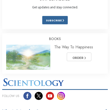
Get updates and stay connected.
SUBSCRIBE
BOOKS
The Way To Happiness
ORDER
FOLLOW US