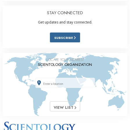
STAY CONNECTED
Get updates and stay connected.
SUBSCRIBE
LOCATE YOUR NEAREST
SCIENTOLOGY ORGANIZATION
VIEW LIST