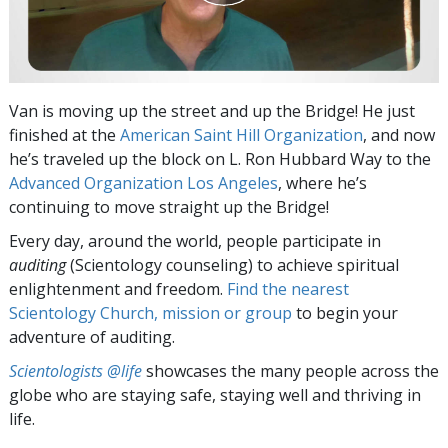
Van is moving up the street and up the Bridge! He just
finished at the
American Saint Hill Organization
, and now
he’s traveled up the block on L. Ron Hubbard Way to the
Advanced Organization Los Angeles
, where he’s
continuing to move straight up the Bridge!
Every day, around the world, people participate in
auditing
(Scientology counseling) to achieve spiritual
enlightenment and freedom.
Find the nearest
Scientology Church, mission or group
to begin your
adventure of auditing.
Scientologists @life
showcases the many people across the
globe who are staying safe, staying well and thriving in
life.