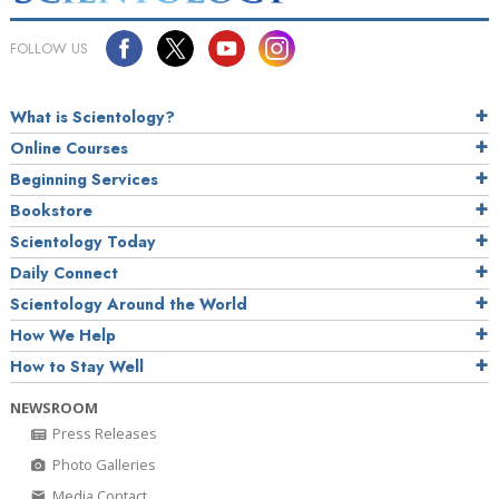
FOLLOW US
What is Scientology?
Online Courses
Beginning Services
Bookstore
Scientology Today
Daily Connect
Scientology Around the World
How We Help
How to Stay Well
NEWSROOM
Press Releases
Photo Galleries
Media Contact