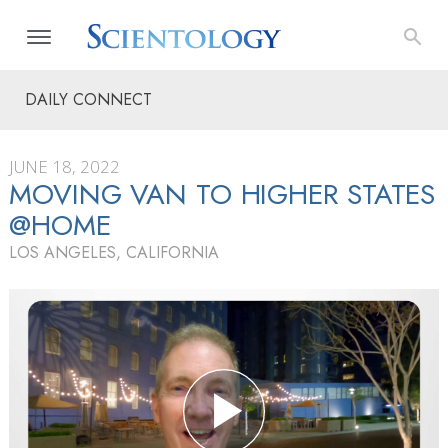
DAILY CONNECT
JUNE 18, 2022
MOVING VAN TO HIGHER STATES
@HOME
LOS ANGELES, CALIFORNIA