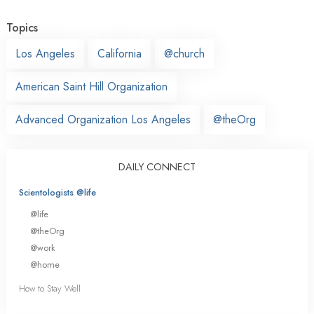
Topics
Los Angeles
California
@church
American Saint Hill Organization
Advanced Organization Los Angeles
@theOrg
DAILY CONNECT
Scientologists @life
@life
@theOrg
@work
@home
How to Stay Well