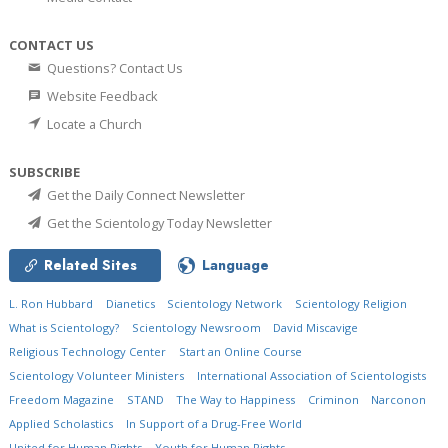
CONTACT US
Questions? Contact Us
Website Feedback
Locate a Church
SUBSCRIBE
Get the Daily Connect Newsletter
Get the Scientology Today Newsletter
Related Sites
Language
L. Ron Hubbard
Dianetics
Scientology Network
Scientology Religion
What is Scientology?
Scientology Newsroom
David Miscavige
Religious Technology Center
Start an Online Course
Scientology Volunteer Ministers
International Association of Scientologists
Freedom Magazine
STAND
The Way to Happiness
Criminon
Narconon
Applied Scholastics
In Support of a Drug-Free World
United for Human Rights
Youth for Human Rights