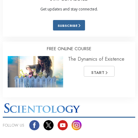
Get updates and stay connected.
SUBSCRIBE
FREE ONLINE COURSE
The Dynamics of Existence
START
FOLLOW US