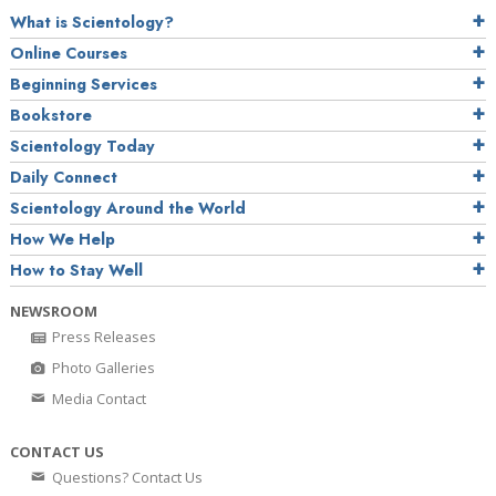
What is Scientology?
Online Courses
Beginning Services
Bookstore
Scientology Today
Daily Connect
Scientology Around the World
How We Help
How to Stay Well
NEWSROOM
Press Releases
Photo Galleries
Media Contact
CONTACT US
Questions? Contact Us