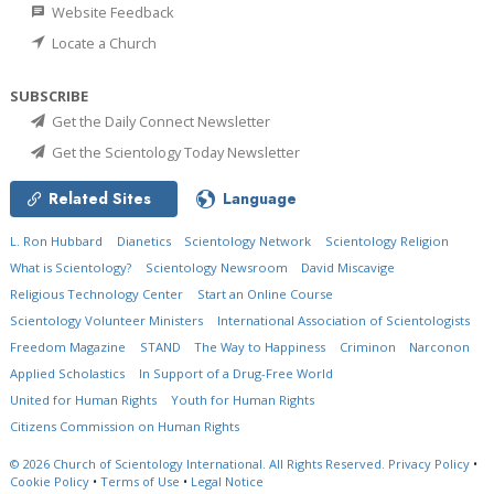
Website Feedback
Locate a Church
SUBSCRIBE
Get the Daily Connect Newsletter
Get the Scientology Today Newsletter
Related Sites
Language
L. Ron Hubbard
Dianetics
Scientology Network
Scientology Religion
What is Scientology?
Scientology Newsroom
David Miscavige
Religious Technology Center
Start an Online Course
Scientology Volunteer Ministers
International Association of Scientologists
Freedom Magazine
STAND
The Way to Happiness
Criminon
Narconon
Applied Scholastics
In Support of a Drug-Free World
United for Human Rights
Youth for Human Rights
Citizens Commission on Human Rights
© 2026
Church of Scientology International.
All Rights Reserved.
Privacy Policy
•
Cookie Policy
•
Terms of Use
•
Legal Notice