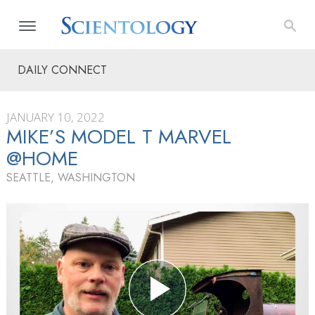
DAILY CONNECT
JANUARY 10, 2022
MIKE’S MODEL T MARVEL
@HOME
SEATTLE, WASHINGTON