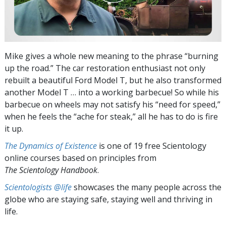
Mike gives a whole new meaning to the phrase “burning
up the road.” The car restoration enthusiast not only
rebuilt a beautiful Ford Model T, but he also transformed
another Model T … into a working barbecue! So while his
barbecue on wheels may not satisfy his “need for speed,”
when he feels the “ache for steak,” all he has to do is fire
it up.
The Dynamics of Existence
is one of 19 free Scientology
online courses based on principles from
The Scientology Handbook
.
Scientologists @life
showcases the many people across the
globe who are staying safe, staying well and thriving in
life.