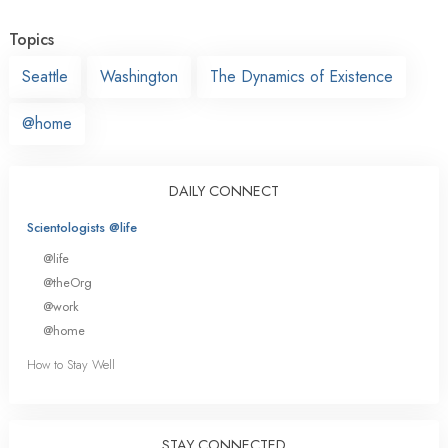
Topics
Seattle
Washington
The Dynamics of Existence
@home
DAILY CONNECT
Scientologists @life
@life
@theOrg
@work
@home
How to Stay Well
STAY CONNECTED