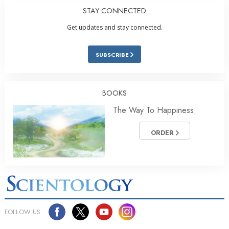
STAY CONNECTED
Get updates and stay connected.
SUBSCRIBE
BOOKS
The Way To Happiness
ORDER
FOLLOW US