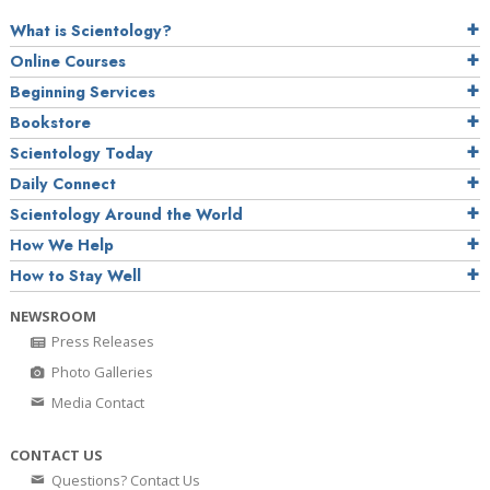
What is Scientology?
Online Courses
Beginning Services
Bookstore
Scientology Today
Daily Connect
Scientology Around the World
How We Help
How to Stay Well
NEWSROOM
Press Releases
Photo Galleries
Media Contact
CONTACT US
Questions? Contact Us