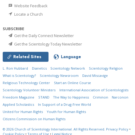
Website Feedback
Locate a Church
SUBSCRIBE
Get the Daily Connect Newsletter
Get the Scientology Today Newsletter
Related Sites
Language
L. Ron Hubbard
Dianetics
Scientology Network
Scientology Religion
What is Scientology?
Scientology Newsroom
David Miscavige
Religious Technology Center
Start an Online Course
Scientology Volunteer Ministers
International Association of Scientologists
Freedom Magazine
STAND
The Way to Happiness
Criminon
Narconon
Applied Scholastics
In Support of a Drug-Free World
United for Human Rights
Youth for Human Rights
Citizens Commission on Human Rights
© 2026
Church of Scientology International.
All Rights Reserved.
Privacy Policy
•
Cookie Policy
•
Terms of Use
•
Legal Notice