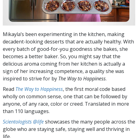
Mikayla’s been experimenting in the kitchen, making
decadent-looking desserts that are actually healthy. With
every batch of good-for-you goodness she bakes, she
becomes a better baker. So, you might say that the
delicious aroma coming from her kitchen is actually a
sign of her increasing competence, a quality she was
inspired to strive for by
The Way to Happiness
.
Read
The Way to Happiness
, the first moral code based
wholly on common sense, one that can be followed by
anyone, of any race, color or creed. Translated in more
than 110 languages.
Scientologists @life
showcases the many people across the
globe who are staying safe, staying well and thriving in
life.