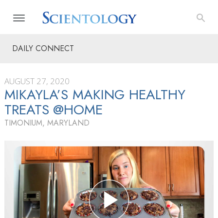
DAILY CONNECT
AUGUST 27, 2020
MIKAYLA’S MAKING HEALTHY
TREATS @HOME
TIMONIUM, MARYLAND