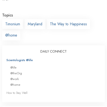
Topics
Timonium
Maryland
The Way to Happiness
@home
DAILY CONNECT
Scientologists @life
@life
@theOrg
@work
@home
How to Stay Well