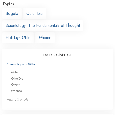
Topics
Bogotá
Colombia
Scientology: The Fundamentals of Thought
Holidays @life
@home
DAILY CONNECT
Scientologists @life
@life
@theOrg
@work
@home
How to Stay Well