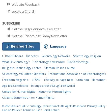
Website Feedback
Locate a Church
SUBSCRIBE
Get the Daily Connect Newsletter
Get the Scientology Today Newsletter
Related Sites
Language
L. Ron Hubbard
Dianetics
Scientology Network
Scientology Religion
What is Scientology?
Scientology Newsroom
David Miscavige
Religious Technology Center
Start an Online Course
Scientology Volunteer Ministers
International Association of Scientologists
Freedom Magazine
STAND
The Way to Happiness
Criminon
Narconon
Applied Scholastics
In Support of a Drug-Free World
United for Human Rights
Youth for Human Rights
Citizens Commission on Human Rights
© 2026
Church of Scientology International.
All Rights Reserved.
Privacy Policy
•
Cookie Policy
•
Terms of Use
•
Legal Notice