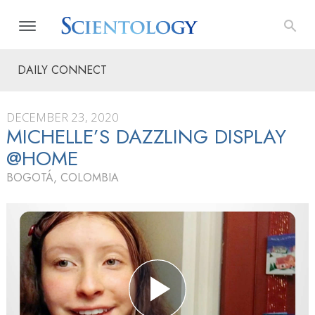
DAILY CONNECT
DECEMBER 23, 2020
MICHELLE’S DAZZLING DISPLAY
@HOME
BOGOTÁ, COLOMBIA