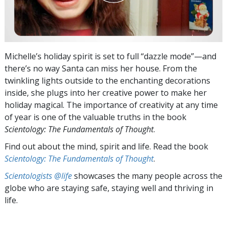
Michelle’s holiday spirit is set to full “dazzle mode”—and
there’s no way Santa can miss her house. From the
twinkling lights outside to the enchanting decorations
inside, she plugs into her creative power to make her
holiday magical. The importance of creativity at any time
of year is one of the valuable truths in the book
Scientology: The Fundamentals of Thought
.
Find out about the mind, spirit and life. Read the book
Scientology: The Fundamentals of Thought
.
Scientologists @life
showcases the many people across the
globe who are staying safe, staying well and thriving in
life.