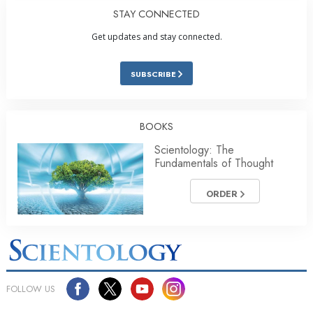
STAY CONNECTED
Get updates and stay connected.
SUBSCRIBE
BOOKS
Scientology: The
Fundamentals of Thought
ORDER
FOLLOW US