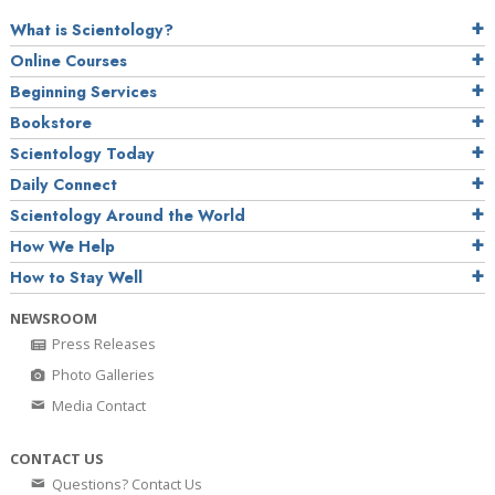
What is Scientology?
Online Courses
Beginning Services
Bookstore
Scientology Today
Daily Connect
Scientology Around the World
How We Help
How to Stay Well
NEWSROOM
Press Releases
Photo Galleries
Media Contact
CONTACT US
Questions? Contact Us