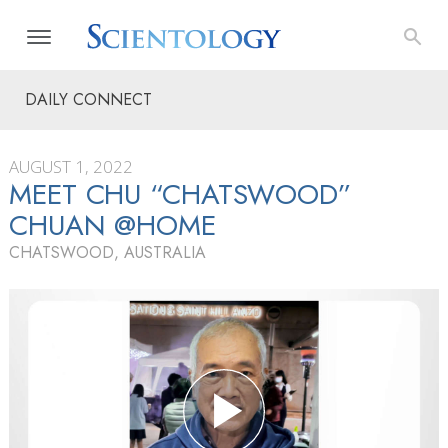
DAILY CONNECT
AUGUST 1, 2022
MEET CHU “CHATSWOOD”
CHUAN @HOME
CHATSWOOD, AUSTRALIA