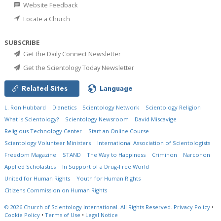
Website Feedback
Locate a Church
SUBSCRIBE
Get the Daily Connect Newsletter
Get the Scientology Today Newsletter
Related Sites
Language
L. Ron Hubbard
Dianetics
Scientology Network
Scientology Religion
What is Scientology?
Scientology Newsroom
David Miscavige
Religious Technology Center
Start an Online Course
Scientology Volunteer Ministers
International Association of Scientologists
Freedom Magazine
STAND
The Way to Happiness
Criminon
Narconon
Applied Scholastics
In Support of a Drug-Free World
United for Human Rights
Youth for Human Rights
Citizens Commission on Human Rights
© 2026
Church of Scientology International.
All Rights Reserved.
Privacy Policy
•
Cookie Policy
•
Terms of Use
•
Legal Notice