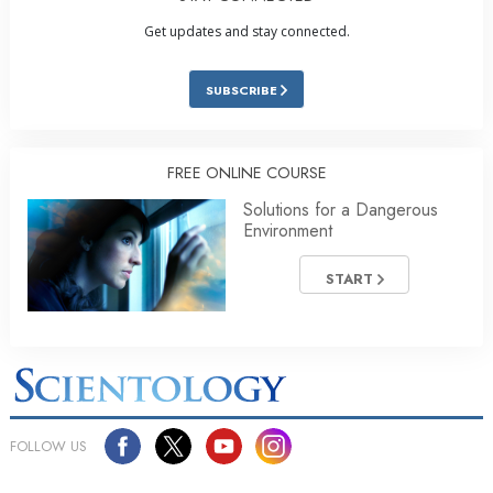
Get updates and stay connected.
SUBSCRIBE
FREE ONLINE COURSE
Solutions for a Dangerous
Environment
START
FOLLOW US