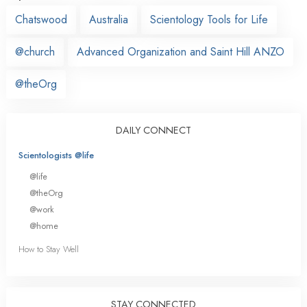
Chatswood
Australia
Scientology Tools for Life
@church
Advanced Organization and Saint Hill ANZO
@theOrg
DAILY CONNECT
Scientologists @life
@life
@theOrg
@work
@home
How to Stay Well
STAY CONNECTED