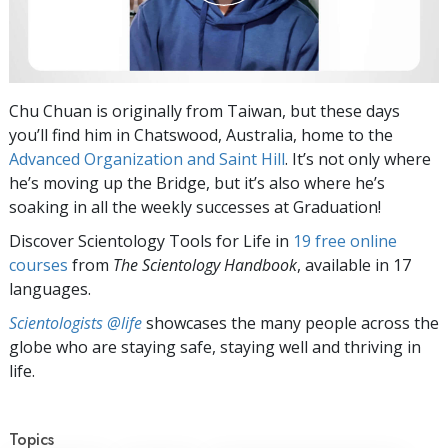
Chu Chuan is originally from Taiwan, but these days
you’ll find him in Chatswood, Australia, home to the
Advanced Organization and Saint Hill
. It’s not only where
he’s moving up the Bridge, but it’s also where he’s
soaking in all the weekly successes at Graduation!
Discover Scientology Tools for Life in
19 free online
courses
from
The Scientology Handbook
, available in 17
languages.
Scientologists @life
showcases the many people across the
globe who are staying safe, staying well and thriving in
life.
Topics