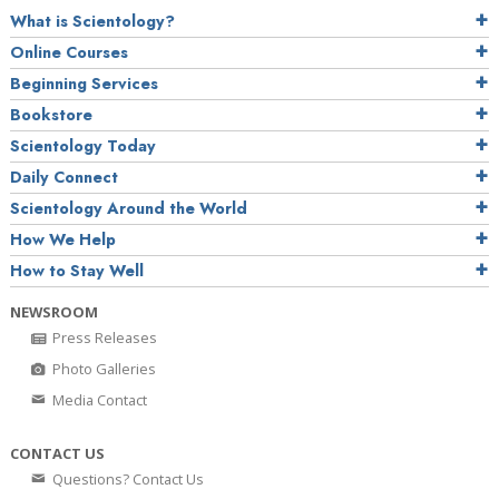
What is Scientology?
Online Courses
Beginning Services
Bookstore
Scientology Today
Daily Connect
Scientology Around the World
How We Help
How to Stay Well
NEWSROOM
Press Releases
Photo Galleries
Media Contact
CONTACT US
Questions? Contact Us