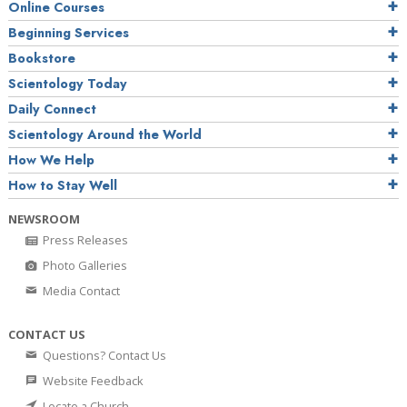
Online Courses
Beginning Services
Bookstore
Scientology Today
Daily Connect
Scientology Around the World
How We Help
How to Stay Well
NEWSROOM
Press Releases
Photo Galleries
Media Contact
CONTACT US
Questions? Contact Us
Website Feedback
Locate a Church