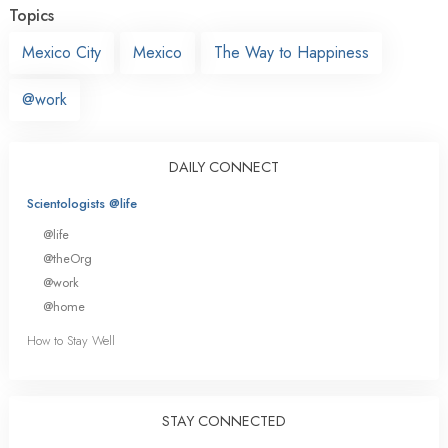
Topics
Mexico City
Mexico
The Way to Happiness
@work
DAILY CONNECT
Scientologists @life
@life
@theOrg
@work
@home
How to Stay Well
STAY CONNECTED