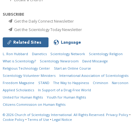
SUBSCRIBE
Get the Daily Connect Newsletter
Get the Scientology Today Newsletter
Related Sites
Language
L. Ron Hubbard
Dianetics
Scientology Network
Scientology Religion
What is Scientology?
Scientology Newsroom
David Miscavige
Religious Technology Center
Start an Online Course
Scientology Volunteer Ministers
International Association of Scientologists
Freedom Magazine
STAND
The Way to Happiness
Criminon
Narconon
Applied Scholastics
In Support of a Drug-Free World
United for Human Rights
Youth for Human Rights
Citizens Commission on Human Rights
© 2026
Church of Scientology International.
All Rights Reserved.
Privacy Policy
•
Cookie Policy
•
Terms of Use
•
Legal Notice