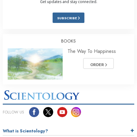
Get updates and stay connected.
SUBSCRIBE
BOOKS
The Way To Happiness
ORDER
FOLLOW US
What is Scientology?