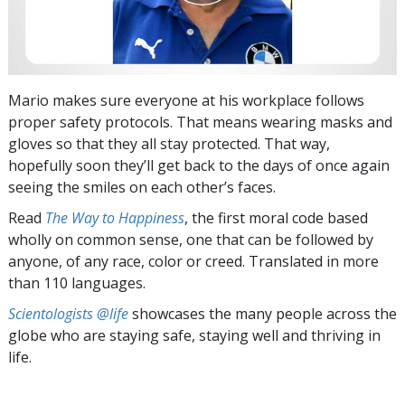
Mario makes sure everyone at his workplace follows
proper safety protocols. That means wearing masks and
gloves so that they all stay protected. That way,
hopefully soon they’ll get back to the days of once again
seeing the smiles on each other’s faces.
Read
The Way to Happiness
, the first moral code based
wholly on common sense, one that can be followed by
anyone, of any race, color or creed. Translated in more
than 110 languages.
Scientologists @life
showcases the many people across the
globe who are staying safe, staying well and thriving in
life.