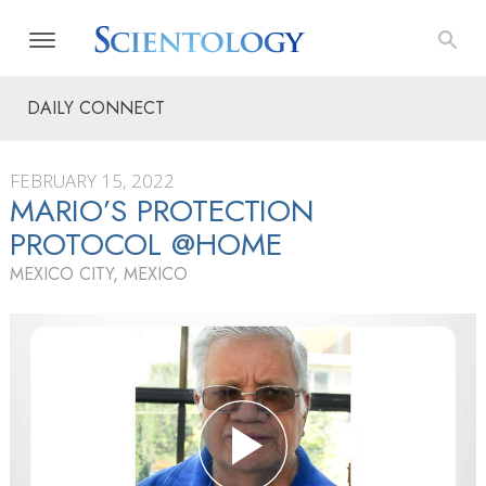
DAILY CONNECT
FEBRUARY 15, 2022
MARIO’S PROTECTION
PROTOCOL @HOME
MEXICO CITY, MEXICO