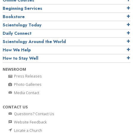
Online Courses
Beginning Services
Bookstore
Scientology Today
Daily Connect
Scientology Around the World
How We Help
How to Stay Well
NEWSROOM
Press Releases
Photo Galleries
Media Contact
CONTACT US
Questions? Contact Us
Website Feedback
Locate a Church