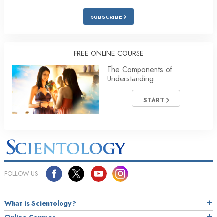
SUBSCRIBE
FREE ONLINE COURSE
The Components of
Understanding
START
FOLLOW US
What is Scientology?