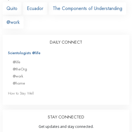
Quito
Ecuador
The Components of Understanding
@work
DAILY CONNECT
Scientologists @life
@life
@theOrg
@work
@home
How to Stay Well
STAY CONNECTED
Get updates and stay connected.