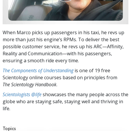
When Marco picks up passengers in his taxi, he revs up
more than just his engine’s RPMs. To deliver the best
possible customer service, he revs up his ARC—Affinity,
Reality and Communication—with his passengers,
ensuring a smooth ride every time.
The Components of Understanding
is one of 19 free
Scientology online courses based on principles from
The Scientology Handbook
.
Scientologists @life
showcases the many people across the
globe who are staying safe, staying well and thriving in
life.
Topics