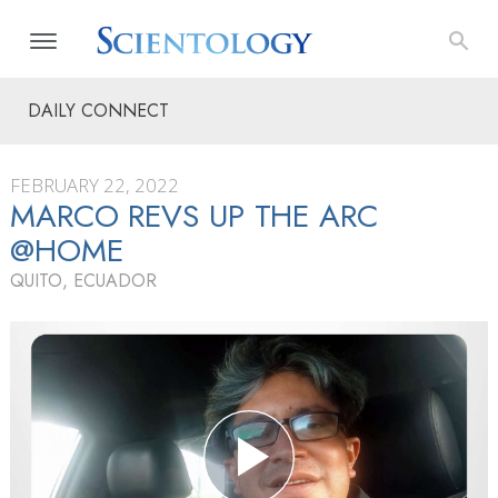
DAILY CONNECT
FEBRUARY 22, 2022
MARCO REVS UP THE ARC
@HOME
QUITO, ECUADOR