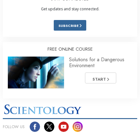
Get updates and stay connected.
SUBSCRIBE
FREE ONLINE COURSE
Solutions for a Dangerous
Environment
START
FOLLOW US