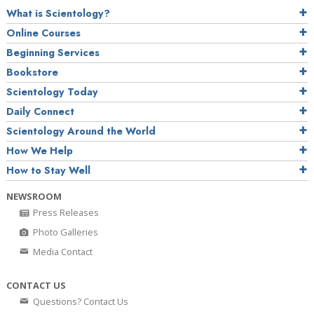
What is Scientology?
Online Courses
Beginning Services
Bookstore
Scientology Today
Daily Connect
Scientology Around the World
How We Help
How to Stay Well
NEWSROOM
Press Releases
Photo Galleries
Media Contact
CONTACT US
Questions? Contact Us