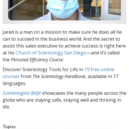
Jared is a man on a mission to make sure he does all he
can to succeed in the business world. And the secret to
assist this sales executive to achieve success is right here
at his
Church of Scientology San Diego
—and it’s called
the
Personal Efficiency
Course
.
Discover Scientology Tools for Life in
19 free online
courses
from
The Scientology Handbook
, available in 17
languages.
Scientologists @life
showcases the many people across the
globe who are staying safe, staying well and thriving in
life.
Topics