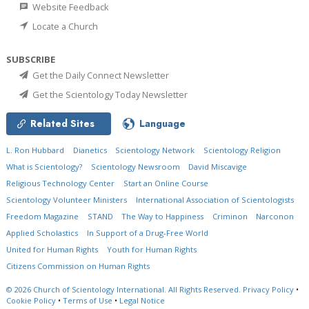
Website Feedback
Locate a Church
SUBSCRIBE
Get the Daily Connect Newsletter
Get the Scientology Today Newsletter
Related Sites
Language
L. Ron Hubbard
Dianetics
Scientology Network
Scientology Religion
What is Scientology?
Scientology Newsroom
David Miscavige
Religious Technology Center
Start an Online Course
Scientology Volunteer Ministers
International Association of Scientologists
Freedom Magazine
STAND
The Way to Happiness
Criminon
Narconon
Applied Scholastics
In Support of a Drug-Free World
United for Human Rights
Youth for Human Rights
Citizens Commission on Human Rights
© 2026
Church of Scientology International.
All Rights Reserved.
Privacy Policy
•
Cookie Policy
•
Terms of Use
•
Legal Notice