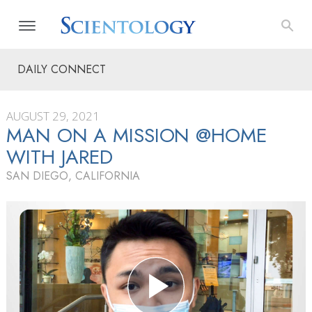
DAILY CONNECT
AUGUST 29, 2021
MAN ON A MISSION @HOME
WITH JARED
SAN DIEGO, CALIFORNIA