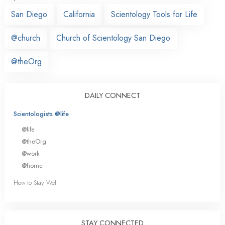
San Diego
California
Scientology Tools for Life
@church
Church of Scientology San Diego
@theOrg
DAILY CONNECT
Scientologists @life
@life
@theOrg
@work
@home
How to Stay Well
STAY CONNECTED