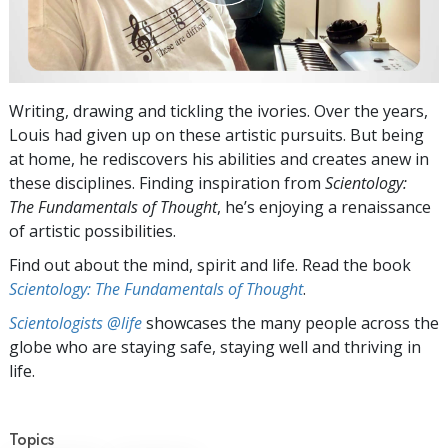
Writing, drawing and tickling the ivories. Over the years,
Louis had given up on these artistic pursuits. But being
at home, he rediscovers his abilities and creates anew in
these disciplines. Finding inspiration from
Scientology:
The Fundamentals of Thought
, he’s enjoying a renaissance
of artistic possibilities.
Find out about the mind, spirit and life. Read the book
Scientology: The Fundamentals of Thought
.
Scientologists @life
showcases the many people across the
globe who are staying safe, staying well and thriving in
life.
Topics