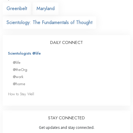
Greenbelt
Maryland
Scientology: The Fundamentals of Thought
DAILY CONNECT
Scientologists @life
@life
@theOrg
@work
@home
How to Stay Well
STAY CONNECTED
Get updates and stay connected.