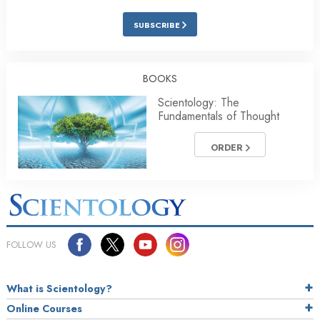
SUBSCRIBE
BOOKS
Scientology: The
Fundamentals of Thought
ORDER
FOLLOW US
What is Scientology?
Online Courses