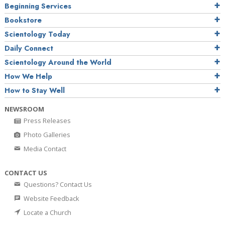
Beginning Services
Bookstore
Scientology Today
Daily Connect
Scientology Around the World
How We Help
How to Stay Well
NEWSROOM
Press Releases
Photo Galleries
Media Contact
CONTACT US
Questions? Contact Us
Website Feedback
Locate a Church