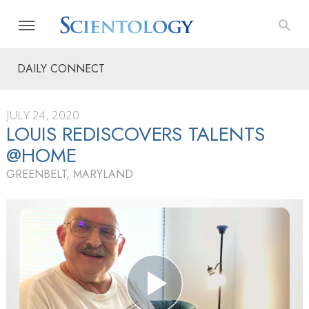
DAILY CONNECT
JULY 24, 2020
LOUIS REDISCOVERS TALENTS
@HOME
GREENBELT, MARYLAND