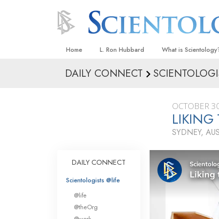
Home
L. Ron Hubbard
What is Scientology
DAILY CONNECT
SCIENTOLOGI
Beliefs & Practices
Scientology Creeds
OCTOBER 30
What Scientologists
LIKING
Scientology
SYDNEY, AU
Meet A Scientologist
Inside a Church
DAILY CONNECT
The Basic Principles
Scientologists @life
An Introduction to Di
@life
Love and Hate—
@theOrg
What Is Greatness?
@work