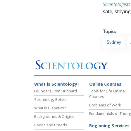
Scientologists
safe, staying 
Topics
Sydney
What is Scientology?
Online Courses
Founder L. Ron Hubbard
Tools for Life Online
Courses
Scientology Beliefs
Problems of Work
What is Dianetics?
Fundamentals of Thoug
Backgrounds & Origins
Codes and Creeds
Beginning Services