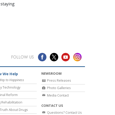
 staying
FOLLOW US
NEWSROOM
 We Help
Way to Happiness
Press Releases
y Technology
Photo Galleries
inal Reform
Media Contact
 Rehabilitation
CONTACT US
Truth About Drugs
Questions? Contact Us