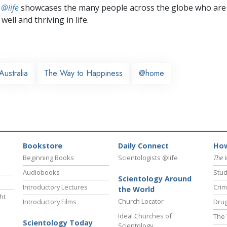
 @life
showcases the many people across the globe who are
well and thriving in life.
Australia
The Way to Happiness
@home
Bookstore
Daily Connect
How
Beginning Books
Scientologists @life
The 
Audiobooks
Stud
Scientology Around
Introductory Lectures
Crim
the World
ht
Church Locator
Introductory Films
Drug
Ideal Churches of
The 
Scientology Today
Scientology