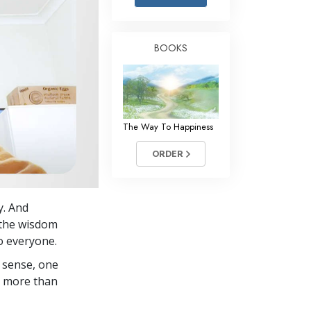
Answers to Drugs
Children
BOOKS
Tools for the Workplace
Ethics and the Conditions
The Cause of Suppression
The Way To Happiness
Investigations
ORDER
Basics of Organizing
Fundamentals of Public Relations
y. And
Targets and Goals
p the wisdom
The Technology of Study
o everyone.
 sense, one
Communication
in more than