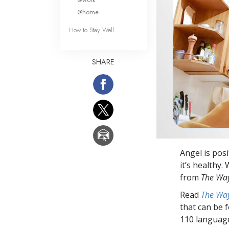
@home
How to Stay Well
SHARE
Angel is posi
it’s healthy.
from
The Way
Read
The Way
that can be 
110 languag