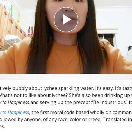
tively bubbly about lychee sparkling water. It’s easy. It’s tast
 What’s not to like about lychee? She’s also been drinking u
 to Happiness
and serving up the precept “Be Industrious” t
 to Happiness
, the first moral code based wholly on common
followed by anyone, of any race, color or creed. Translated 
es.