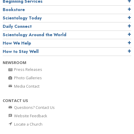
Beginning Services
Bookstore
Scientology Today
Daily Connect
Scientology Around the World
How We Help
How to Stay Well
NEWSROOM
Press Releases
Photo Galleries
Media Contact
CONTACT US
Questions? Contact Us
Website Feedback
Locate a Church