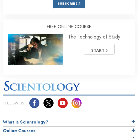
SUBSCRIBE
FREE ONLINE COURSE
The Technology of Study
START
FOLLOW US
What is Scientology?
Online Courses