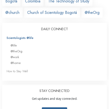
Bogotá
Colombia
The Technology of Study
@church
Church of Scientology Bogotá
@theOrg
DAILY CONNECT
Scientologists @life
@life
@theOrg
@work
@home
How to Stay Well
STAY CONNECTED
Get updates and stay connected.