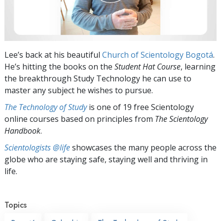
Lee’s back at his beautiful
Church of Scientology Bogotá
.
He’s hitting the books on the
Student Hat
Course
, learning
the breakthrough Study Technology he can use to
master any subject he wishes to pursue.
The Technology of Study
is one of 19 free Scientology
online courses based on principles from
The Scientology
Handbook
.
Scientologists @life
showcases the many people across the
globe who are staying safe, staying well and thriving in
life.
Topics