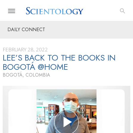
DAILY CONNECT
FEBRUARY 28, 2022
LEE’S BACK TO THE BOOKS IN
BOGOTÁ @HOME
BOGOTÁ, COLOMBIA