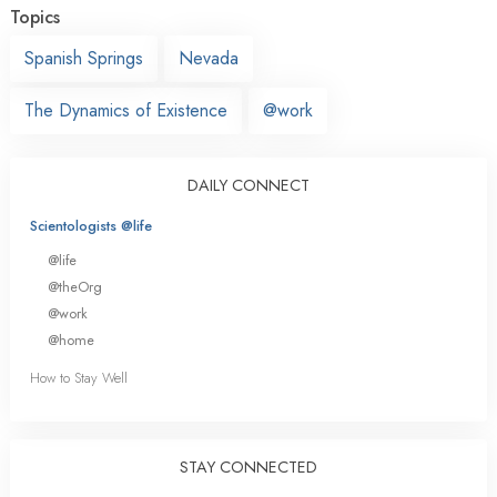
Topics
Spanish Springs
Nevada
The Dynamics of Existence
@work
DAILY CONNECT
Scientologists @life
@life
@theOrg
@work
@home
How to Stay Well
STAY CONNECTED