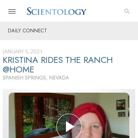
DAILY CONNECT
JANUARY 5, 2021
KRISTINA RIDES THE RANCH
@HOME
SPANISH SPRINGS, NEVADA