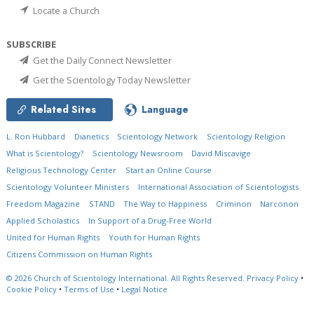
Locate a Church
SUBSCRIBE
Get the Daily Connect Newsletter
Get the Scientology Today Newsletter
Related Sites
Language
L. Ron Hubbard
Dianetics
Scientology Network
Scientology Religion
What is Scientology?
Scientology Newsroom
David Miscavige
Religious Technology Center
Start an Online Course
Scientology Volunteer Ministers
International Association of Scientologists
Freedom Magazine
STAND
The Way to Happiness
Criminon
Narconon
Applied Scholastics
In Support of a Drug-Free World
United for Human Rights
Youth for Human Rights
Citizens Commission on Human Rights
© 2026
Church of Scientology International.
All Rights Reserved.
Privacy Policy
•
Cookie Policy
•
Terms of Use
•
Legal Notice