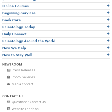
Online Courses
Beginning Services
Bookstore
Scientology Today
Daily Connect
Scientology Around the World
How We Help
How to Stay Well
NEWSROOM
Press Releases
Photo Galleries
Media Contact
CONTACT US
Questions? Contact Us
Website Feedback