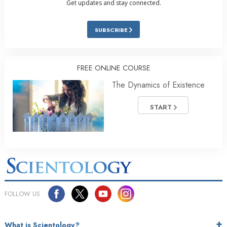
Get updates and stay connected.
SUBSCRIBE
FREE ONLINE COURSE
The Dynamics of Existence
START
FOLLOW US
What is Scientology?