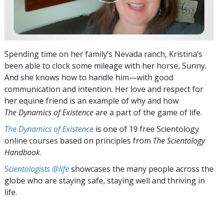
Spending time on her family’s Nevada ranch, Kristina’s
been able to clock some mileage with her horse, Sunny.
And she knows how to handle him—with good
communication and intention. Her love and respect for
her equine friend is an example of why and how
The Dynamics of Existence
are a part of the game of life.
The Dynamics of Existence
is one of 19 free Scientology
online courses based on principles from
The Scientology
Handbook
.
Scientologists @life
showcases the many people across the
globe who are staying safe, staying well and thriving in
life.