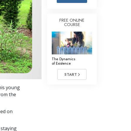
Answers to Drugs
Children
FREE ONLINE
COURSE
Tools for the Workplace
Ethics and the Conditions
The Cause of Suppression
Investigations
The Dynamics
of Existence
Basics of Organizing
START
Fundamentals of Public Relations
this young
Targets and Goals
from the
The Technology of Study
sed on
Communication
 staying