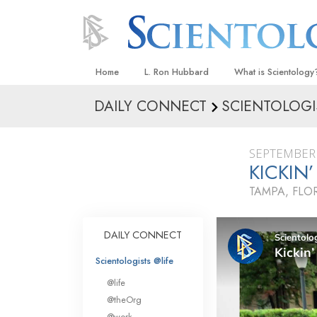
Home
L. Ron Hubbard
What is Scientology
DAILY CONNECT
SCIENTOLOGI
Beliefs & Practices
Scientology Creeds
SEPTEMBER 
What Scientologists
KICKIN
Scientology
TAMPA, FLO
Meet A Scientologist
Inside a Church
DAILY CONNECT
The Basic Principles
Scientologists @life
An Introduction to Di
@life
Love and Hate—
@theOrg
What Is Greatness?
@work