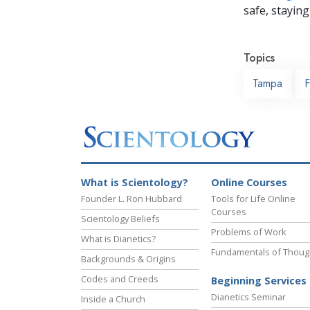
safe, staying 
Topics
Tampa
F
What is Scientology?
Online Courses
Founder L. Ron Hubbard
Tools for Life Online
Courses
Scientology Beliefs
Problems of Work
What is Dianetics?
Fundamentals of Thoug
Backgrounds & Origins
Codes and Creeds
Beginning Services
Dianetics Seminar
Inside a Church