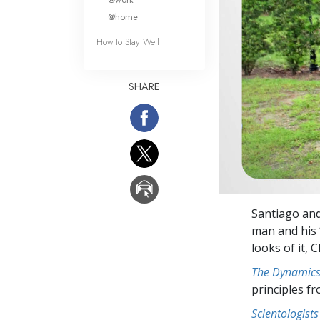
@home
How to Stay Well
SHARE
Santiago and 
man and his 
looks of it, 
The Dynamics 
principles f
Scientologists