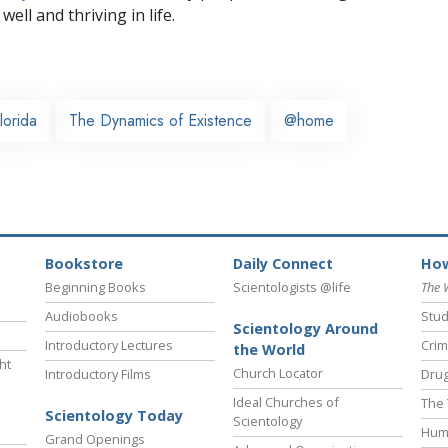
well and thriving in life.
lorida
The Dynamics of Existence
@home
Bookstore
Daily Connect
How
Beginning Books
Scientologists @life
The 
Audiobooks
Stud
Scientology Around
Introductory Lectures
Crim
the World
ht
Church Locator
Introductory Films
Drug
Ideal Churches of
The 
Scientology Today
Scientology
Hum
Grand Openings