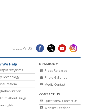
FOLLOW US
NEWSROOM
 We Help
Way to Happiness
Press Releases
y Technology
Photo Galleries
inal Reform
Media Contact
 Rehabilitation
CONTACT US
Truth About Drugs
Questions? Contact Us
an Rights
Website Feedback