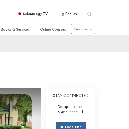
Scientology TV
English
Newsroom
Books & Services
Online Courses
 and Basic Principles
Beginning Books
How to Resolve Conflicts
hurch
Audiobooks
The Dynamics of Existence
zation of Scientology
Introductory Lectures
The Components of Understanding
Introductory Films
Solutions for a Dangerous
Environment
Beginning Services
Assists for Illnesses and Injuries
STAY CONNECTED
Integrity and Honesty
Get updates and
 Rights
Marriage
stay connected.
s
The Emotional Tone Scale
SUBSCRIBE