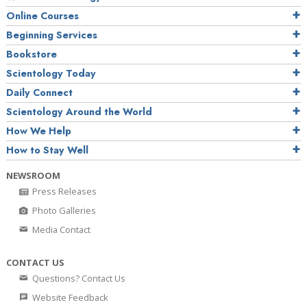
Online Courses
Beginning Services
Bookstore
Scientology Today
Daily Connect
Scientology Around the World
How We Help
How to Stay Well
NEWSROOM
Press Releases
Photo Galleries
Media Contact
CONTACT US
Questions? Contact Us
Website Feedback