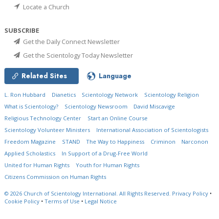
Locate a Church
SUBSCRIBE
Get the Daily Connect Newsletter
Get the Scientology Today Newsletter
Related Sites
Language
L. Ron Hubbard
Dianetics
Scientology Network
Scientology Religion
What is Scientology?
Scientology Newsroom
David Miscavige
Religious Technology Center
Start an Online Course
Scientology Volunteer Ministers
International Association of Scientologists
Freedom Magazine
STAND
The Way to Happiness
Criminon
Narconon
Applied Scholastics
In Support of a Drug-Free World
United for Human Rights
Youth for Human Rights
Citizens Commission on Human Rights
© 2026
Church of Scientology International.
All Rights Reserved.
Privacy Policy
•
Cookie Policy
•
Terms of Use
•
Legal Notice