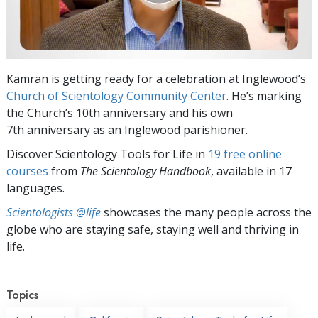
Kamran is getting ready for a celebration at Inglewood’s
Church of Scientology Community Center
. He’s marking
the Church’s 10th anniversary and his own
7th anniversary as an Inglewood parishioner.
Discover Scientology Tools for Life in
19 free online
courses
from
The Scientology Handbook
, available in 17
languages.
Scientologists @life
showcases the many people across the
globe who are staying safe, staying well and thriving in
life.
Topics