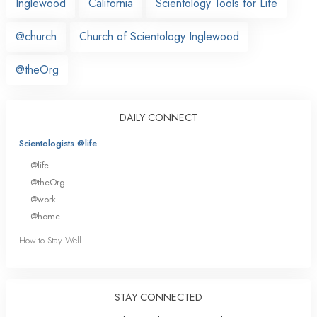
Inglewood
California
Scientology Tools for Life
@church
Church of Scientology Inglewood
@theOrg
DAILY CONNECT
Scientologists @life
@life
@theOrg
@work
@home
How to Stay Well
STAY CONNECTED