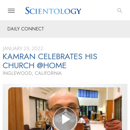
DAILY CONNECT
JANUARY 23, 2022
KAMRAN CELEBRATES HIS
CHURCH @HOME
INGLEWOOD, CALIFORNIA