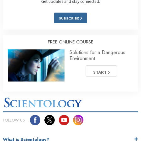
Get updates and stay connected.
SUBSCRIBE
FREE ONLINE COURSE
Solutions for a Dangerous
Environment
START
FOLLOW US
What is Scientology?