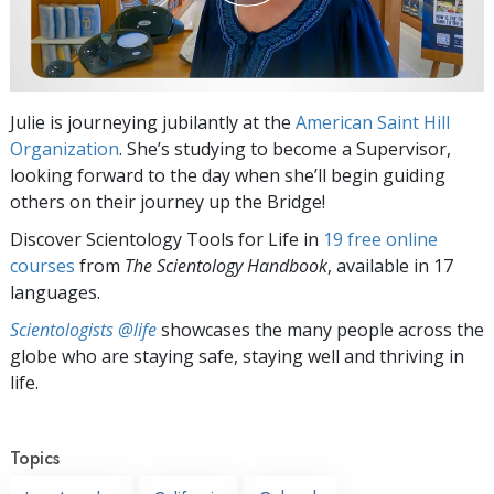
Julie is journeying jubilantly at the
American Saint Hill
Organization
. She’s studying to become a Supervisor,
looking forward to the day when she’ll begin guiding
others on their journey up the Bridge!
Discover Scientology Tools for Life in
19 free online
courses
from
The Scientology Handbook
, available in 17
languages.
Scientologists @life
showcases the many people across the
globe who are staying safe, staying well and thriving in
life.
Topics