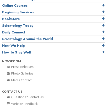
Online Courses
Beginning Services
Bookstore
Scientology Today
Daily Connect
Scientology Around the World
How We Help
How to Stay Well
NEWSROOM
Press Releases
Photo Galleries
Media Contact
CONTACT US
Questions? Contact Us
Website Feedback