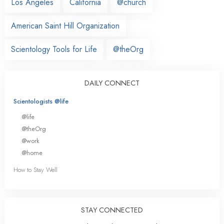
Los Angeles
California
@church
American Saint Hill Organization
Scientology Tools for Life
@theOrg
DAILY CONNECT
Scientologists @life
@life
@theOrg
@work
@home
How to Stay Well
STAY CONNECTED