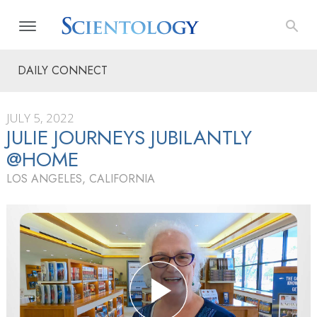
DAILY CONNECT
JULY 5, 2022
JULIE JOURNEYS JUBILANTLY
@HOME
LOS ANGELES, CALIFORNIA