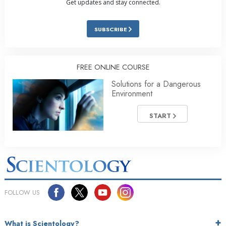
Get updates and stay connected.
SUBSCRIBE
FREE ONLINE COURSE
Solutions for a Dangerous
Environment
START
FOLLOW US
What is Scientology?