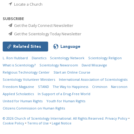
Locate a Church
SUBSCRIBE
Get the Daily Connect Newsletter
Get the Scientology Today Newsletter
Related Sites
Language
L. Ron Hubbard
Dianetics
Scientology Network
Scientology Religion
What is Scientology?
Scientology Newsroom
David Miscavige
Religious Technology Center
Start an Online Course
Scientology Volunteer Ministers
International Association of Scientologists
Freedom Magazine
STAND
The Way to Happiness
Criminon
Narconon
Applied Scholastics
In Support of a Drug-Free World
United for Human Rights
Youth for Human Rights
Citizens Commission on Human Rights
© 2026
Church of Scientology International.
All Rights Reserved.
Privacy Policy
•
Cookie Policy
•
Terms of Use
•
Legal Notice