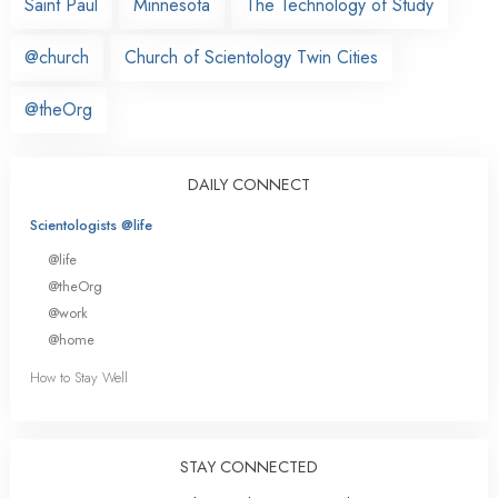
Saint Paul
Minnesota
The Technology of Study
@church
Church of Scientology Twin Cities
@theOrg
DAILY CONNECT
Scientologists @life
@life
@theOrg
@work
@home
How to Stay Well
STAY CONNECTED