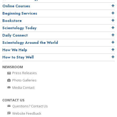
Online Courses
Beginning Services
Bookstore
Scientology Today
Daily Connect
Scientology Around the World
How We Help
How to Stay Well
NEWSROOM
Press Releases
Photo Galleries
Media Contact
CONTACT US
Questions? Contact Us
Website Feedback