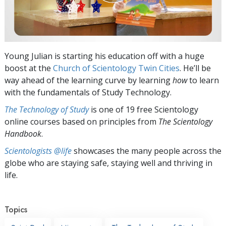
Young Julian is starting his education off with a huge
boost at the
Church of Scientology Twin Cities
. He’ll be
way ahead of the learning curve by learning
how
to learn
with the fundamentals of Study Technology.
The Technology of Study
is one of 19 free Scientology
online courses based on principles from
The Scientology
Handbook
.
Scientologists @life
showcases the many people across the
globe who are staying safe, staying well and thriving in
life.
Topics