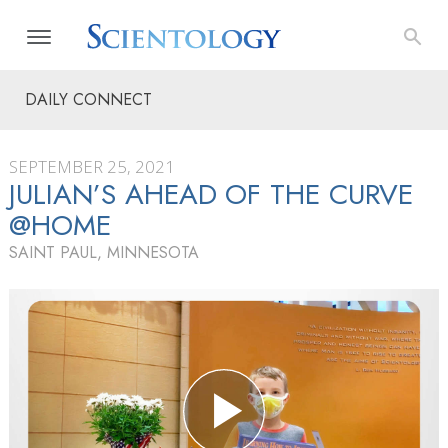
DAILY CONNECT
SEPTEMBER 25, 2021
JULIAN’S AHEAD OF THE CURVE
@HOME
SAINT PAUL, MINNESOTA