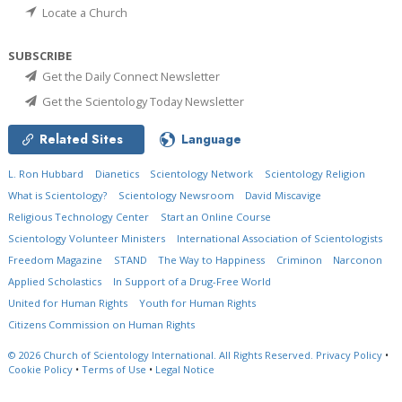
Locate a Church
SUBSCRIBE
Get the Daily Connect Newsletter
Get the Scientology Today Newsletter
Related Sites
Language
L. Ron Hubbard
Dianetics
Scientology Network
Scientology Religion
What is Scientology?
Scientology Newsroom
David Miscavige
Religious Technology Center
Start an Online Course
Scientology Volunteer Ministers
International Association of Scientologists
Freedom Magazine
STAND
The Way to Happiness
Criminon
Narconon
Applied Scholastics
In Support of a Drug-Free World
United for Human Rights
Youth for Human Rights
Citizens Commission on Human Rights
© 2026
Church of Scientology International.
All Rights Reserved.
Privacy Policy
•
Cookie Policy
•
Terms of Use
•
Legal Notice