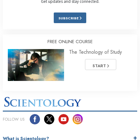
Get updates and stay connected.
SUBSCRIBE
FREE ONLINE COURSE
The Technology of Study
START
FOLLOW US
What is Scientology?