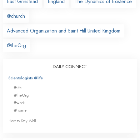
East Grinstead
England
The Dynamics of Existence
@church
Advanced Organization and Saint Hill United Kingdom
@theOrg
DAILY CONNECT
Scientologists @life
@life
@theOrg
@work
@home
How to Stay Well