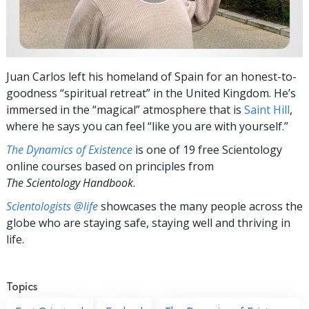
Juan Carlos left his homeland of Spain for an honest-to-
goodness “spiritual retreat” in the United Kingdom. He’s
immersed in the “magical” atmosphere that is
Saint Hill
,
where he says you can feel “like you are with yourself.”
The Dynamics of Existence
is one of 19 free Scientology
online courses based on principles from
The Scientology Handbook
.
Scientologists @life
showcases the many people across the
globe who are staying safe, staying well and thriving in
life.
Topics