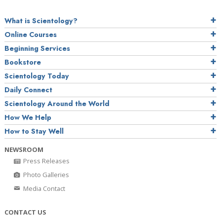
What is Scientology?
Online Courses
Beginning Services
Bookstore
Scientology Today
Daily Connect
Scientology Around the World
How We Help
How to Stay Well
NEWSROOM
Press Releases
Photo Galleries
Media Contact
CONTACT US