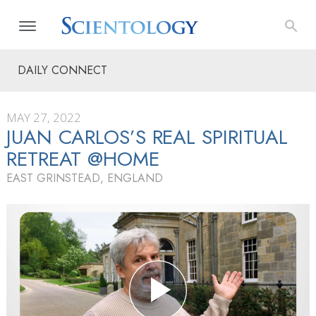
DAILY CONNECT
MAY 27, 2022
JUAN CARLOS’S REAL SPIRITUAL
RETREAT @HOME
EAST GRINSTEAD, ENGLAND