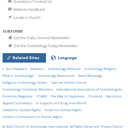
Questions? Contact Us
Website Feedback
Locate a Church
SUBSCRIBE
Get the Daily Connect Newsletter
Get the Scientology Today Newsletter
Related Sites
Language
L. Ron Hubbard
Dianetics
Scientology Network
Scientology Religion
What is Scientology?
Scientology Newsroom
David Miscavige
Religious Technology Center
Start an Online Course
Scientology Volunteer Ministers
International Association of Scientologists
Freedom Magazine
STAND
The Way to Happiness
Criminon
Narconon
Applied Scholastics
In Support of a Drug-Free World
United for Human Rights
Youth for Human Rights
Citizens Commission on Human Rights
© 2026
Church of Scientology International.
All Rights Reserved.
Privacy Policy
•