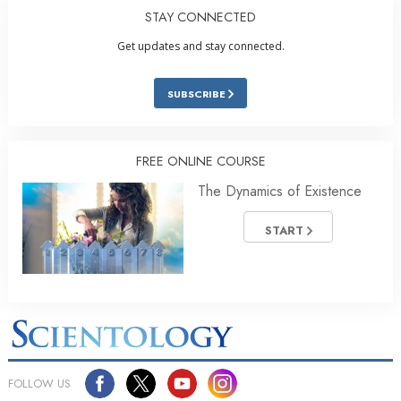
STAY CONNECTED
Get updates and stay connected.
SUBSCRIBE
FREE ONLINE COURSE
The Dynamics of Existence
START
FOLLOW US