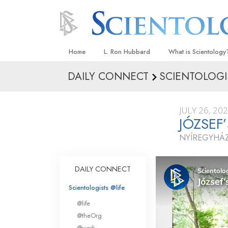
Home
L. Ron Hubbard
What is Scientology
DAILY CONNECT
SCIENTOLOGI
Beliefs & Practices
Scientology Creeds
JULY 26, 20
What Scientologists
JÓZSE
Scientology
NYÍREGYHÁ
Meet A Scientologist
Inside a Church
DAILY CONNECT
The Basic Principles
Scientologists @life
An Introduction to Di
@life
Love and Hate—
@theOrg
What Is Greatness?
@work