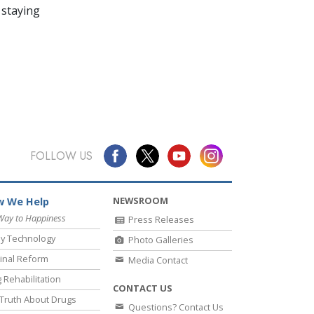
 staying
FOLLOW US
NEWSROOM
 We Help
Way to Happiness
Press Releases
y Technology
Photo Galleries
inal Reform
Media Contact
 Rehabilitation
CONTACT US
Truth About Drugs
Questions? Contact Us