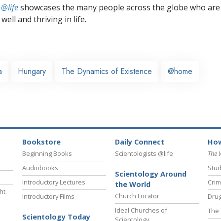
 @life
showcases the many people across the globe who are
well and thriving in life.
a
Hungary
The Dynamics of Existence
@home
Bookstore
Daily Connect
How
Beginning Books
Scientologists @life
The 
Audiobooks
Stud
Scientology Around
Introductory Lectures
Crim
the World
ht
Church Locator
Introductory Films
Drug
Ideal Churches of
The 
Scientology Today
Scientology