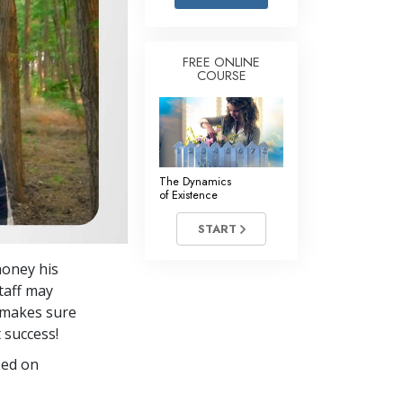
Answers to Drugs
Children
FREE ONLINE
COURSE
Tools for the Workplace
Ethics and the Conditions
The Cause of Suppression
Investigations
The Dynamics
of Existence
Basics of Organizing
START
Fundamentals of Public Relations
honey his
Targets and Goals
staff may
The Technology of Study
f makes sure
 success!
Communication
sed on