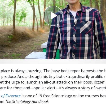
kplace is always buzzing. The busy beekeeper harvests the 
produce. And although his tiny but extraordinarily prolific 
t the urge to launch an all-out attack on their boss, Józse
care for them and—spoiler alert—it’s always a story of sweet
of Existence
is one of 19 free Scientology online courses ba
rom
The Scientology Handbook
.