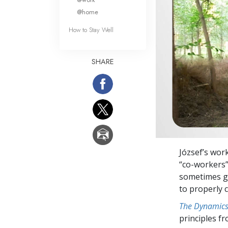
@home
How to Stay Well
SHARE
József’s wor
“co-workers” 
sometimes ge
to properly 
The Dynamics 
principles f