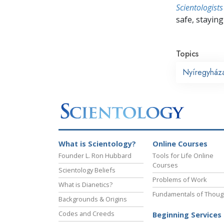
Scientologists
safe, staying 
Topics
Nyíregyház
What is Scientology?
Online Courses
Founder L. Ron Hubbard
Tools for Life Online
Courses
Scientology Beliefs
Problems of Work
What is Dianetics?
Fundamentals of Thoug
Backgrounds & Origins
Codes and Creeds
Beginning Services