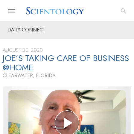
DAILY CONNECT
AUGUST 30, 2020
JOE’S TAKING CARE OF BUSINESS
@HOME
CLEARWATER, FLORIDA