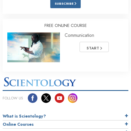
SUBSCRIBE
FREE ONLINE COURSE
Communication
START
FOLLOW US
What is Scientology?
Online Courses