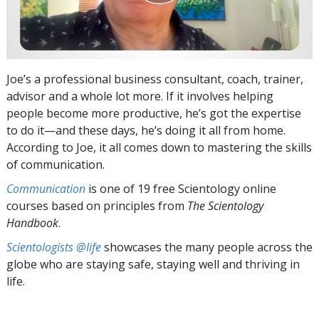
Joe’s a professional business consultant, coach, trainer,
advisor and a whole lot more. If it involves helping
people become more productive, he’s got the expertise
to do it—and these days, he’s doing it all from home.
According to Joe, it all comes down to mastering the skills
of communication.
Communication
is one of 19 free Scientology online
courses based on principles from
The Scientology
Handbook
.
Scientologists @life
showcases the many people across the
globe who are staying safe, staying well and thriving in
life.