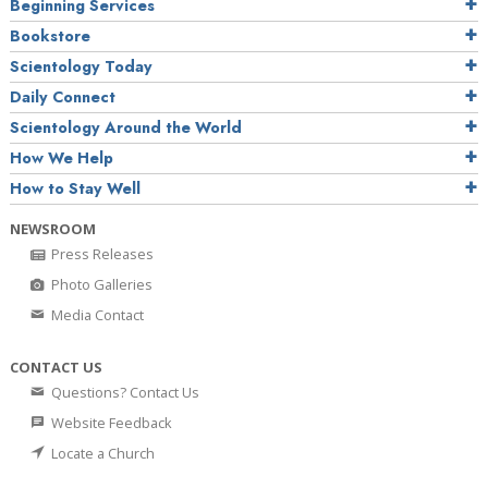
Beginning Services
Bookstore
Scientology Today
Daily Connect
Scientology Around the World
How We Help
How to Stay Well
NEWSROOM
Press Releases
Photo Galleries
Media Contact
CONTACT US
Questions? Contact Us
Website Feedback
Locate a Church