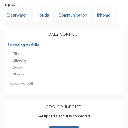
Topics
Clearwater
Florida
Communication
@home
DAILY CONNECT
Scientologists @life
@life
@theOrg
@work
@home
How to Stay Well
STAY CONNECTED
Get updates and stay connected.