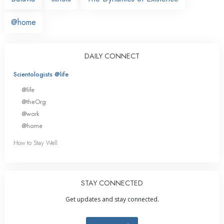
@home
DAILY CONNECT
Scientologists @life
@life
@theOrg
@work
@home
How to Stay Well
STAY CONNECTED
Get updates and stay connected.