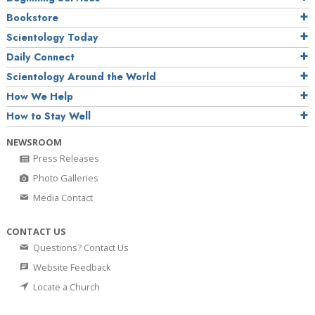
Bookstore
Scientology Today
Daily Connect
Scientology Around the World
How We Help
How to Stay Well
NEWSROOM
Press Releases
Photo Galleries
Media Contact
CONTACT US
Questions? Contact Us
Website Feedback
Locate a Church