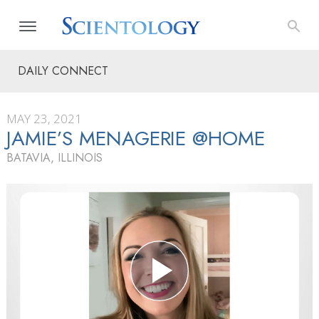
DAILY CONNECT
MAY 23, 2021
JAMIE’S MENAGERIE @HOME
BATAVIA, ILLINOIS