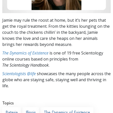
Jamie may rule the roost at home, but it’s her pets that
get the royal treatment. From the kitties lounging on the
couch to the chickens chillin’ in the backyard, Jamie
knows the love and care she heaps on her animals
brings her rewards beyond measure.
The Dynamics of Existence
is one of 19 free Scientology
online courses based on principles from
The Scientology Handbook
.
Scientologists @life
showcases the many people across the
globe who are staying safe, staying well and thriving in
life.
Topics
Batavia
Illinois
The Dynamics of Existence