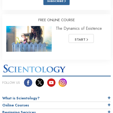
SUBSCRIBE
FREE ONLINE COURSE
The Dynamics of Existence
START
FOLLOW US
What is Scientology?
Online Courses
Beginning Services