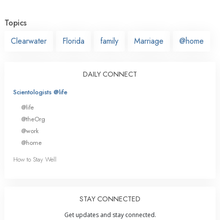
Topics
Clearwater
Florida
family
Marriage
@home
DAILY CONNECT
Scientologists @life
@life
@theOrg
@work
@home
How to Stay Well
STAY CONNECTED
Get updates and stay connected.