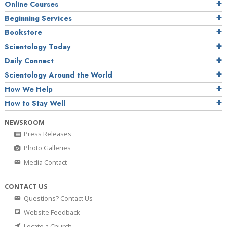
Online Courses
Beginning Services
Bookstore
Scientology Today
Daily Connect
Scientology Around the World
How We Help
How to Stay Well
NEWSROOM
Press Releases
Photo Galleries
Media Contact
CONTACT US
Questions? Contact Us
Website Feedback
Locate a Church