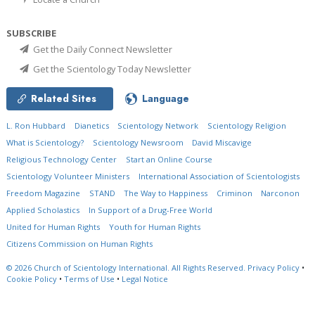
SUBSCRIBE
Get the Daily Connect Newsletter
Get the Scientology Today Newsletter
Related Sites
Language
L. Ron Hubbard
Dianetics
Scientology Network
Scientology Religion
What is Scientology?
Scientology Newsroom
David Miscavige
Religious Technology Center
Start an Online Course
Scientology Volunteer Ministers
International Association of Scientologists
Freedom Magazine
STAND
The Way to Happiness
Criminon
Narconon
Applied Scholastics
In Support of a Drug-Free World
United for Human Rights
Youth for Human Rights
Citizens Commission on Human Rights
© 2026
Church of Scientology International.
All Rights Reserved.
Privacy Policy
•
Cookie Policy
•
Terms of Use
•
Legal Notice