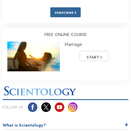
SUBSCRIBE
FREE ONLINE COURSE
Marriage
START
FOLLOW US
What is Scientology?