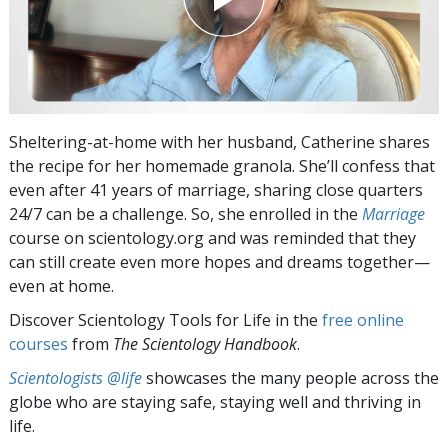
Sheltering-at-home with her husband, Catherine shares
the recipe for her homemade granola. She’ll confess that
even after 41 years of marriage, sharing close quarters
24/7 can be a challenge. So, she enrolled in the
Marriage
course on scientology.org and was reminded that they
can still create even more hopes and dreams together—
even at home.
Discover Scientology Tools for Life in the
free online
courses
from
The Scientology Handbook
.
Scientologists @life
showcases the many people across the
globe who are staying safe, staying well and thriving in
life.