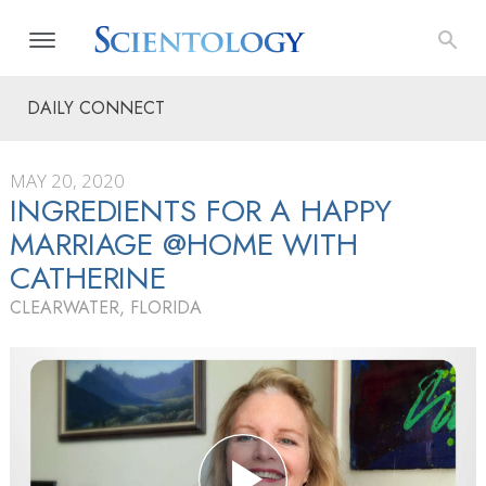
DAILY CONNECT
MAY 20, 2020
INGREDIENTS FOR A HAPPY
MARRIAGE @HOME WITH
CATHERINE
CLEARWATER, FLORIDA