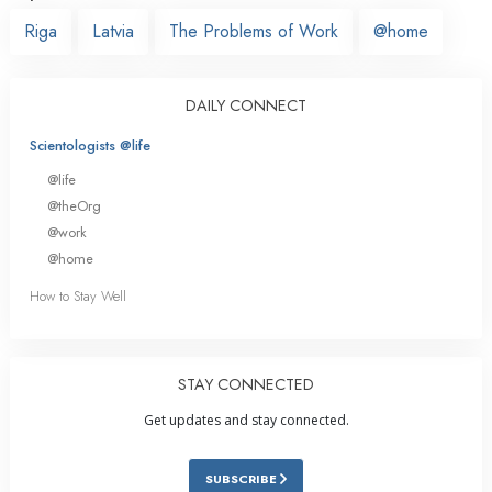
Riga
Latvia
The Problems of Work
@home
DAILY CONNECT
Scientologists @life
@life
@theOrg
@work
@home
How to Stay Well
STAY CONNECTED
Get updates and stay connected.
SUBSCRIBE