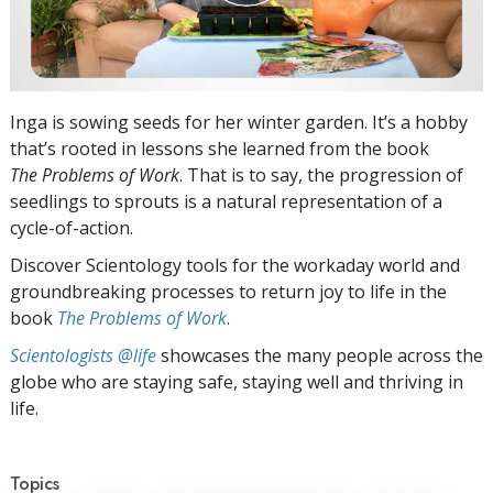
Inga is sowing seeds for her winter garden. It’s a hobby
that’s rooted in lessons she learned from the book
The Problems of Work
. That is to say, the progression of
seedlings to sprouts is a natural representation of a
cycle-of-action.
Discover Scientology tools for the workaday world and
groundbreaking processes to return joy to life in the
book
The Problems of Work
.
Scientologists @life
showcases the many people across the
globe who are staying safe, staying well and thriving in
life.
Topics