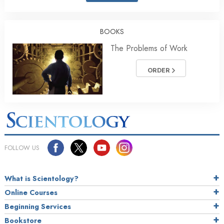
BOOKS
The Problems of Work
ORDER
FOLLOW US
What is Scientology?
Online Courses
Beginning Services
Bookstore