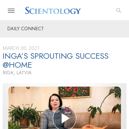
DAILY CONNECT
MARCH 30, 2021
INGA’S SPROUTING SUCCESS
@HOME
RIGA, LATVIA