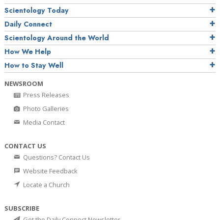
Scientology Today
Daily Connect
Scientology Around the World
How We Help
How to Stay Well
NEWSROOM
Press Releases
Photo Galleries
Media Contact
CONTACT US
Questions? Contact Us
Website Feedback
Locate a Church
SUBSCRIBE
Get the Daily Connect Newsletter