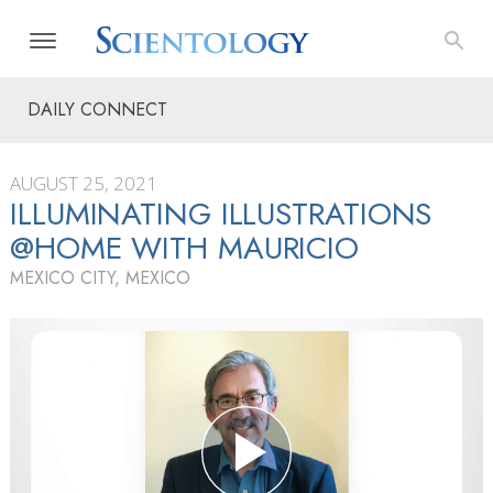
DAILY CONNECT
AUGUST 25, 2021
ILLUMINATING ILLUSTRATIONS
@HOME WITH MAURICIO
MEXICO CITY, MEXICO