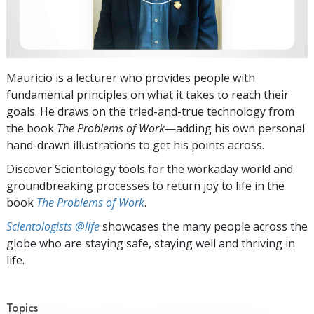
Mauricio is a lecturer who provides people with
fundamental principles on what it takes to reach their
goals. He draws on the tried-and-true technology from
the book
The Problems of Work
—adding his own personal
hand-drawn illustrations to get his points across.
Discover Scientology tools for the workaday world and
groundbreaking processes to return joy to life in the
book
The Problems of Work
.
Scientologists @life
showcases the many people across the
globe who are staying safe, staying well and thriving in
life.
Topics