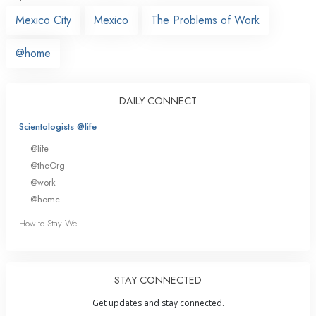
Mexico City
Mexico
The Problems of Work
@home
DAILY CONNECT
Scientologists @life
@life
@theOrg
@work
@home
How to Stay Well
STAY CONNECTED
Get updates and stay connected.