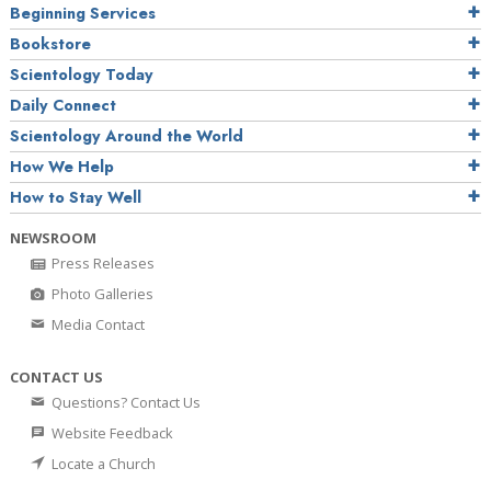
Beginning Services
Bookstore
Scientology Today
Daily Connect
Scientology Around the World
How We Help
How to Stay Well
NEWSROOM
Press Releases
Photo Galleries
Media Contact
CONTACT US
Questions? Contact Us
Website Feedback
Locate a Church