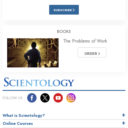
SUBSCRIBE
BOOKS
The Problems of Work
ORDER
FOLLOW US
What is Scientology?
Online Courses