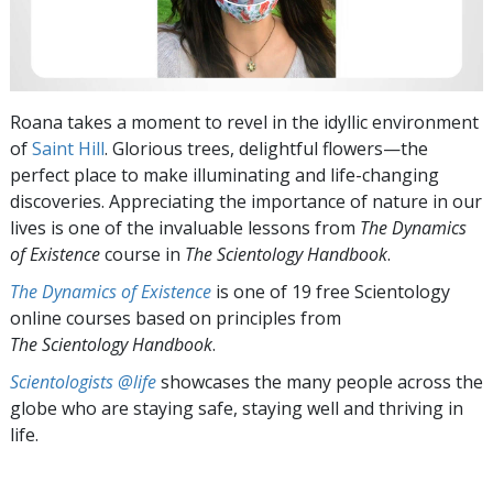
Roana takes a moment to revel in the idyllic environment
of
Saint Hill
. Glorious trees, delightful flowers—the
perfect place to make illuminating and life-changing
discoveries. Appreciating the importance of nature in our
lives is one of the invaluable lessons from
The
Dynamics
of Existence
course in
The Scientology Handbook
.
The Dynamics of Existence
is one of 19 free Scientology
online courses based on principles from
The Scientology Handbook
.
Scientologists @life
showcases the many people across the
globe who are staying safe, staying well and thriving in
life.