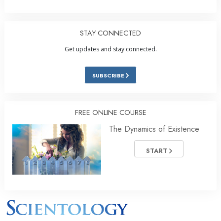
STAY CONNECTED
Get updates and stay connected.
SUBSCRIBE
FREE ONLINE COURSE
The Dynamics of Existence
START