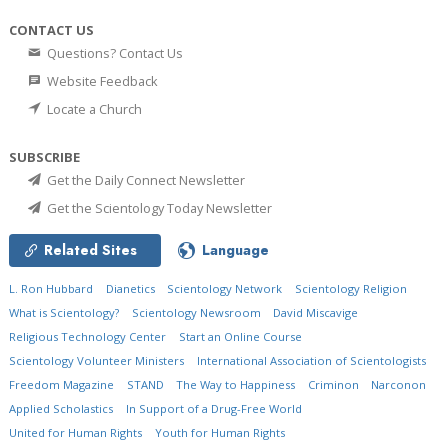
CONTACT US
Questions? Contact Us
Website Feedback
Locate a Church
SUBSCRIBE
Get the Daily Connect Newsletter
Get the Scientology Today Newsletter
Related Sites
Language
L. Ron Hubbard
Dianetics
Scientology Network
Scientology Religion
What is Scientology?
Scientology Newsroom
David Miscavige
Religious Technology Center
Start an Online Course
Scientology Volunteer Ministers
International Association of Scientologists
Freedom Magazine
STAND
The Way to Happiness
Criminon
Narconon
Applied Scholastics
In Support of a Drug-Free World
United for Human Rights
Youth for Human Rights