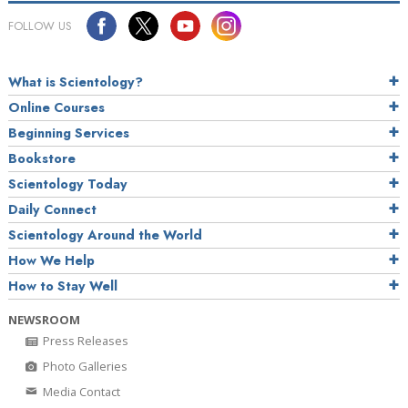
FOLLOW US
What is Scientology?
Online Courses
Beginning Services
Bookstore
Scientology Today
Daily Connect
Scientology Around the World
How We Help
How to Stay Well
NEWSROOM
Press Releases
Photo Galleries
Media Contact