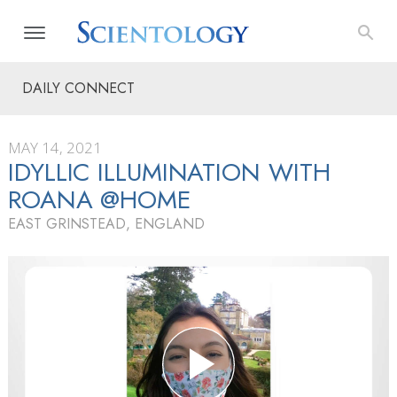
DAILY CONNECT
MAY 14, 2021
IDYLLIC ILLUMINATION WITH
ROANA @HOME
EAST GRINSTEAD, ENGLAND