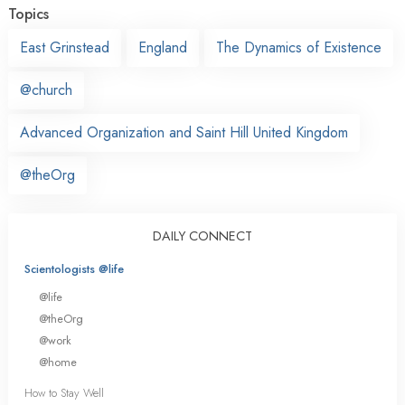
Topics
East Grinstead
England
The Dynamics of Existence
@church
Advanced Organization and Saint Hill United Kingdom
@theOrg
DAILY CONNECT
Scientologists @life
@life
@theOrg
@work
@home
How to Stay Well