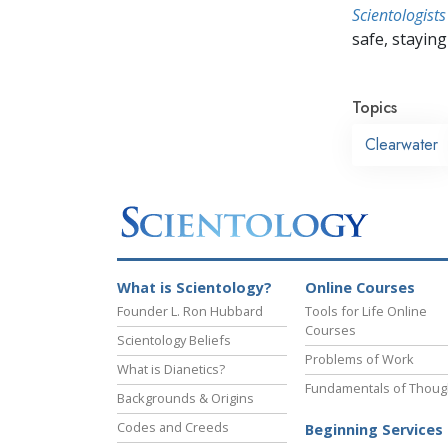
Scientologists
safe, staying 
Topics
Clearwater
What is Scientology?
Online Courses
Founder L. Ron Hubbard
Tools for Life Online
Courses
Scientology Beliefs
Problems of Work
What is Dianetics?
Fundamentals of Thoug
Backgrounds & Origins
Codes and Creeds
Beginning Services