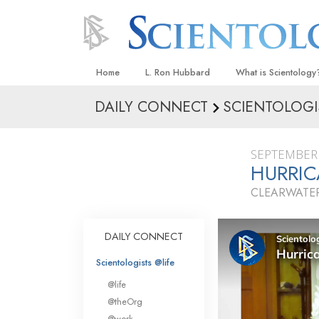
Home
L. Ron Hubbard
What is Scientology
DAILY CONNECT
SCIENTOLOGI
Beliefs & Practices
Scientology Creeds
SEPTEMBER 
What Scientologists
HURRIC
Scientology
CLEARWATER
Meet A Scientologist
Inside a Church
DAILY CONNECT
The Basic Principles
Scientologists @life
An Introduction to Di
@life
Love and Hate—
@theOrg
What Is Greatness?
@work