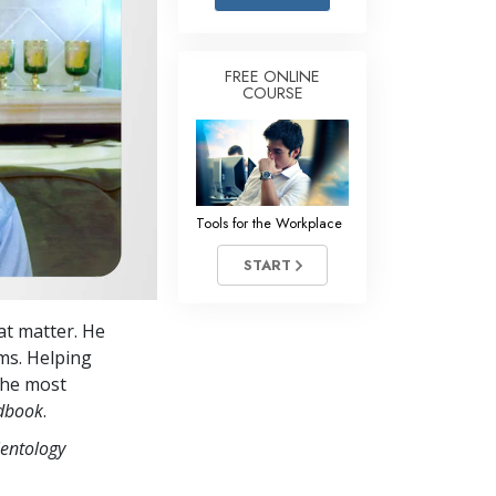
Answers to Drugs
Children
FREE ONLINE
COURSE
Tools for the Workplace
Ethics and the Conditions
The Cause of Suppression
Investigations
Tools for the Workplace
Basics of Organizing
START
Fundamentals of Public Relations
at matter. He
Targets and Goals
ms. Helping
The Technology of Study
 the most
ndbook
.
Communication
ientology