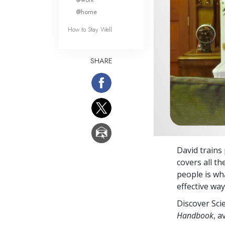
@home
How to Stay Well
SHARE
David trains
covers all t
people is wha
effective wa
Discover Sci
Handbook
, a