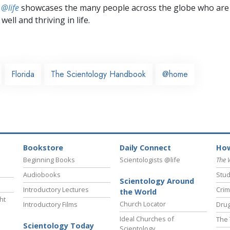
 @life
showcases the many people across the globe who are
well and thriving in life.
Florida
The Scientology Handbook
@home
Bookstore
Daily Connect
How
Beginning Books
Scientologists @life
The 
Audiobooks
Stud
Scientology Around
Introductory Lectures
Crim
the World
ht
Church Locator
Introductory Films
Drug
Ideal Churches of
The 
Scientology Today
Scientology