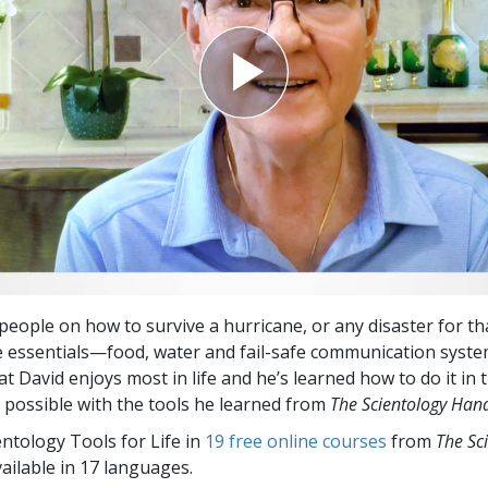
 people on how to survive a hurricane, or any disaster for th
he essentials—food, water and fail-safe communication syste
t David enjoys most in life and he’s learned how to do it in
y possible with the tools he learned from
The Scientology Ha
entology Tools for Life in
19 free online courses
from
The Sc
vailable in 17 languages.