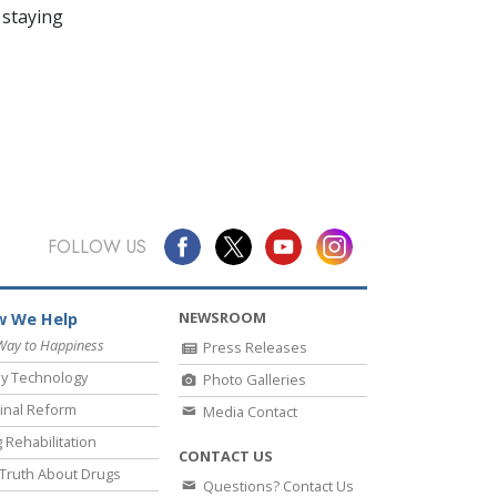
 staying
FOLLOW US
NEWSROOM
 We Help
Way to Happiness
Press Releases
y Technology
Photo Galleries
inal Reform
Media Contact
 Rehabilitation
CONTACT US
Truth About Drugs
Questions? Contact Us