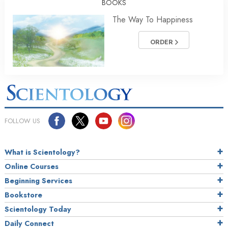
BOOKS
The Way To Happiness
ORDER
FOLLOW US
What is Scientology?
Online Courses
Beginning Services
Bookstore
Scientology Today
Daily Connect