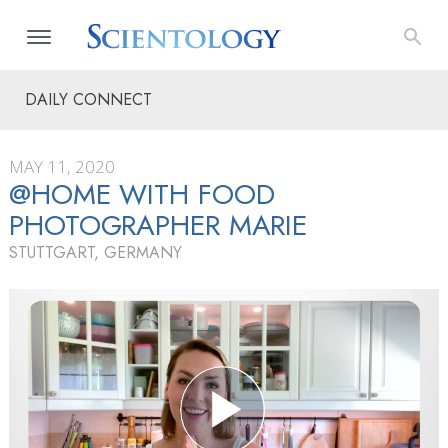
DAILY CONNECT
MAY 11, 2020
@HOME WITH FOOD
PHOTOGRAPHER MARIE
STUTTGART, GERMANY