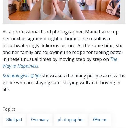
As a professional food photographer, Marie bakes up
her next assignment right at home. The result is a
mouthwateringly delicious picture. At the same time, she
and her family are following the recipe for feeling better
in these unusual times by moving step by step on
The
Way to Happiness
.
Scientologists @life
showcases the many people across the
globe who are staying safe, staying well and thriving in
life.
Topics
Stuttgart
Germany
photographer
@home