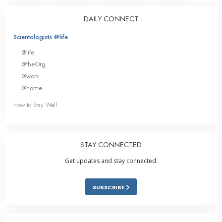
DAILY CONNECT
Scientologists @life
@life
@theOrg
@work
@home
How to Stay Well
STAY CONNECTED
Get updates and stay connected.
SUBSCRIBE