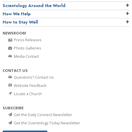
Scientology Around the World
How We Help
How to Stay Well
NEWSROOM
Press Releases
Photo Galleries
Media Contact
CONTACT US
Questions? Contact Us
Website Feedback
Locate a Church
SUBSCRIBE
Get the Daily Connect Newsletter
Get the Scientology Today Newsletter