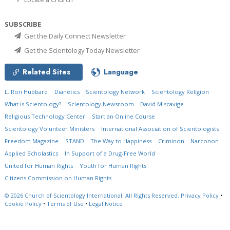
SUBSCRIBE
Get the Daily Connect Newsletter
Get the Scientology Today Newsletter
Related Sites
Language
L. Ron Hubbard
Dianetics
Scientology Network
Scientology Religion
What is Scientology?
Scientology Newsroom
David Miscavige
Religious Technology Center
Start an Online Course
Scientology Volunteer Ministers
International Association of Scientologists
Freedom Magazine
STAND
The Way to Happiness
Criminon
Narconon
Applied Scholastics
In Support of a Drug-Free World
United for Human Rights
Youth for Human Rights
Citizens Commission on Human Rights
© 2026
Church of Scientology International.
All Rights Reserved.
Privacy Policy
•
Cookie Policy
•
Terms of Use
•
Legal Notice