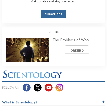
Get updates and stay connected.
SUBSCRIBE
BOOKS
The Problems of Work
ORDER
FOLLOW US
What is Scientology?