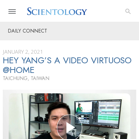
DAILY CONNECT
JANUARY 2, 2021
HEY YANG’S A VIDEO VIRTUOSO
@HOME
TAICHUNG, TAIWAN