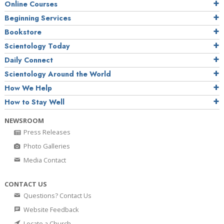
Online Courses
Beginning Services
Bookstore
Scientology Today
Daily Connect
Scientology Around the World
How We Help
How to Stay Well
NEWSROOM
Press Releases
Photo Galleries
Media Contact
CONTACT US
Questions? Contact Us
Website Feedback
Locate a Church