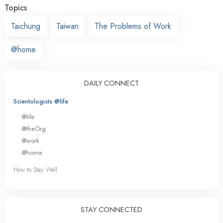
Topics
Taichung
Taiwan
The Problems of Work
@home
DAILY CONNECT
Scientologists @life
@life
@theOrg
@work
@home
How to Stay Well
STAY CONNECTED