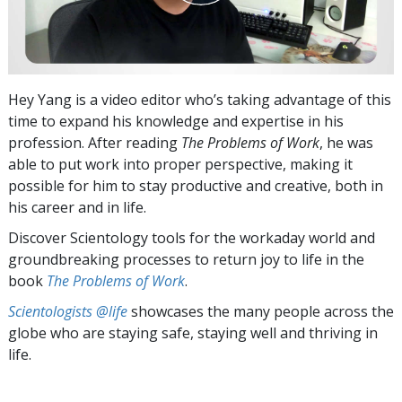
Hey Yang is a video editor who’s taking advantage of this
time to expand his knowledge and expertise in his
profession. After reading
The Problems of Work
, he was
able to put work into proper perspective, making it
possible for him to stay productive and creative, both in
his career and in life.
Discover Scientology tools for the workaday world and
groundbreaking processes to return joy to life in the
book
The Problems of Work
.
Scientologists @life
showcases the many people across the
globe who are staying safe, staying well and thriving in
life.