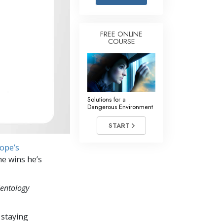
Answers to Drugs
Children
FREE ONLINE
COURSE
Tools for the Workplace
Ethics and the Conditions
The Cause of Suppression
Investigations
Solutions for a
Dangerous Environment
Basics of Organizing
START
Fundamentals of Public Relations
rope’s
Targets and Goals
he wins he’s
The Technology of Study
ientology
Communication
 staying