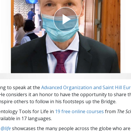
ing to speak at the
Advanced Organization and Saint Hill Eu
He considers it an honor to have the opportunity to share t
spire others to follow in his footsteps up the Bridge.
entology Tools for Life in
19 free online courses
from
The Sc
vailable in 17 languages.
 @life
showcases the many people across the globe who are