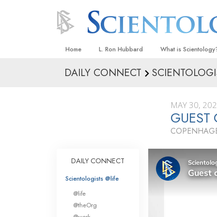
Home
L. Ron Hubbard
What is Scientology
DAILY CONNECT
SCIENTOLOGI
Beliefs & Practices
Scientology Creeds
MAY 30, 20
What Scientologists
GUEST
Scientology
COPENHAGE
Meet A Scientologist
Inside a Church
DAILY CONNECT
The Basic Principles
Scientologists @life
An Introduction to Di
@life
Love and Hate—
@theOrg
What Is Greatness?
@work