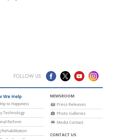
FOLLOW US
NEWSROOM
 We Help
Way to Happiness
Press Releases
y Technology
Photo Galleries
inal Reform
Media Contact
 Rehabilitation
CONTACT US