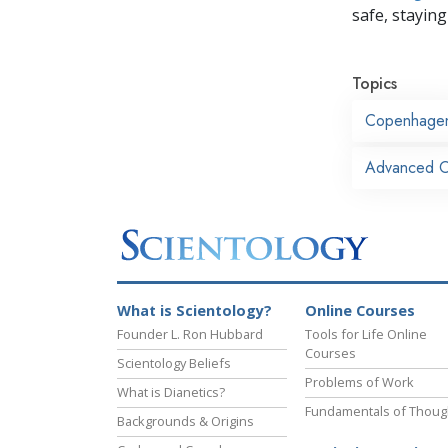
safe, staying 
Topics
Copenhage
Advanced Or
What is Scientology?
Online Courses
Founder L. Ron Hubbard
Tools for Life Online
Courses
Scientology Beliefs
Problems of Work
What is Dianetics?
Fundamentals of Thoug
Backgrounds & Origins