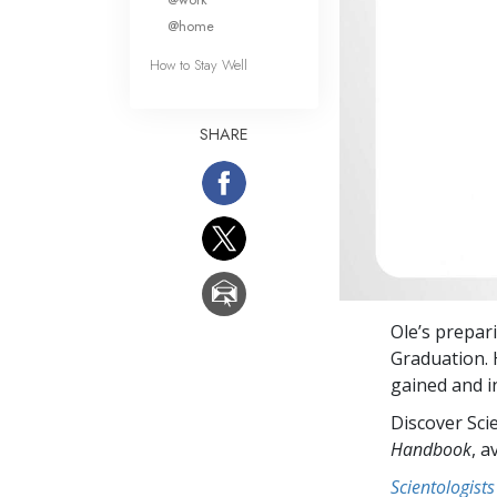
@home
How to Stay Well
SHARE
Ole’s prepar
Graduation. 
gained and in
Discover Sci
Handbook
, a
Scientologists