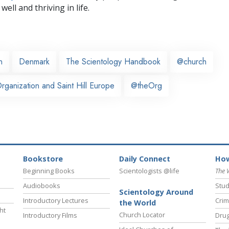
well and thriving in life.
n
Denmark
The Scientology Handbook
@church
ganization and Saint Hill Europe
@theOrg
Bookstore
Daily Connect
How
Beginning Books
Scientologists @life
The 
Audiobooks
Stud
Scientology Around
Introductory Lectures
Crim
the World
ht
Church Locator
Introductory Films
Drug