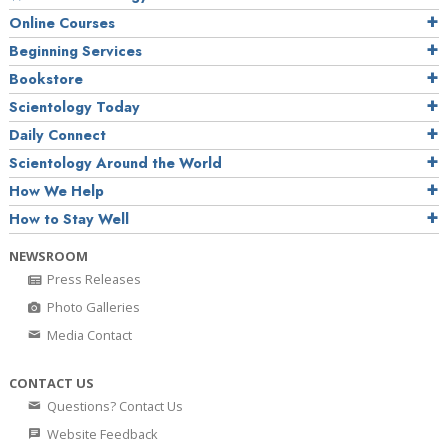
Online Courses
Beginning Services
Bookstore
Scientology Today
Daily Connect
Scientology Around the World
How We Help
How to Stay Well
NEWSROOM
Press Releases
Photo Galleries
Media Contact
CONTACT US
Questions? Contact Us
Website Feedback