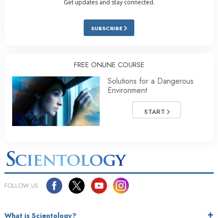
Get updates and stay connected.
SUBSCRIBE
FREE ONLINE COURSE
Solutions for a Dangerous
Environment
START
FOLLOW US
What is Scientology?