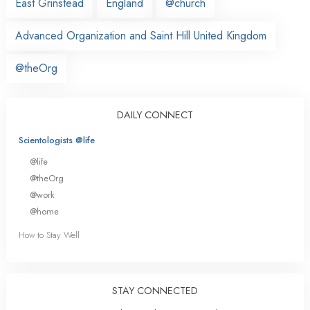
East Grinstead
England
@church
Advanced Organization and Saint Hill United Kingdom
@theOrg
DAILY CONNECT
Scientologists @life
@life
@theOrg
@work
@home
How to Stay Well
STAY CONNECTED