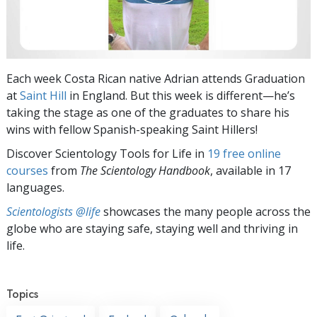
Each week Costa Rican native Adrian attends Graduation
at
Saint Hill
in England. But this week is different—he’s
taking the stage as one of the graduates to share his
wins with fellow Spanish-speaking Saint Hillers!
Discover Scientology Tools for Life in
19 free online
courses
from
The Scientology Handbook
, available in 17
languages.
Scientologists @life
showcases the many people across the
globe who are staying safe, staying well and thriving in
life.
Topics