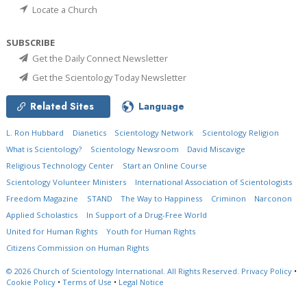
Locate a Church
SUBSCRIBE
Get the Daily Connect Newsletter
Get the Scientology Today Newsletter
Related Sites
Language
L. Ron Hubbard
Dianetics
Scientology Network
Scientology Religion
What is Scientology?
Scientology Newsroom
David Miscavige
Religious Technology Center
Start an Online Course
Scientology Volunteer Ministers
International Association of Scientologists
Freedom Magazine
STAND
The Way to Happiness
Criminon
Narconon
Applied Scholastics
In Support of a Drug-Free World
United for Human Rights
Youth for Human Rights
Citizens Commission on Human Rights
© 2026
Church of Scientology International.
All Rights Reserved.
Privacy Policy
•
Cookie Policy
•
Terms of Use
•
Legal Notice