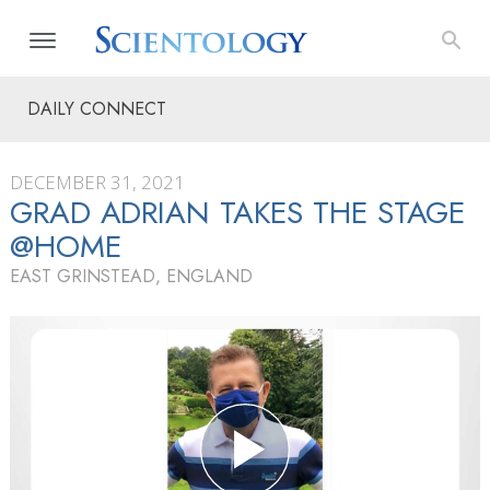
DAILY CONNECT
DECEMBER 31, 2021
GRAD ADRIAN TAKES THE STAGE
@HOME
EAST GRINSTEAD, ENGLAND