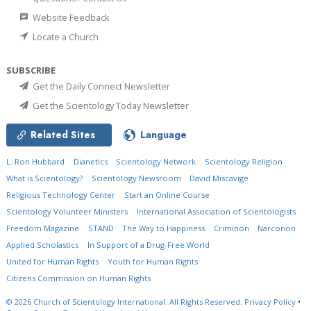
Website Feedback
Locate a Church
SUBSCRIBE
Get the Daily Connect Newsletter
Get the Scientology Today Newsletter
Related Sites
Language
L. Ron Hubbard
Dianetics
Scientology Network
Scientology Religion
What is Scientology?
Scientology Newsroom
David Miscavige
Religious Technology Center
Start an Online Course
Scientology Volunteer Ministers
International Association of Scientologists
Freedom Magazine
STAND
The Way to Happiness
Criminon
Narconon
Applied Scholastics
In Support of a Drug-Free World
United for Human Rights
Youth for Human Rights
Citizens Commission on Human Rights
© 2026
Church of Scientology International.
All Rights Reserved.
Privacy Policy
•