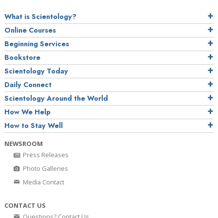
What is Scientology?
Online Courses
Beginning Services
Bookstore
Scientology Today
Daily Connect
Scientology Around the World
How We Help
How to Stay Well
NEWSROOM
Press Releases
Photo Galleries
Media Contact
CONTACT US
Questions? Contact Us