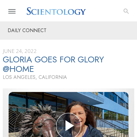
DAILY CONNECT
JUNE 24, 2022
GLORIA GOES FOR GLORY
@HOME
LOS ANGELES, CALIFORNIA