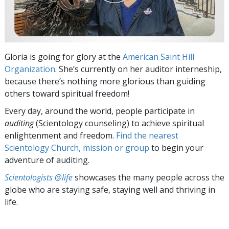
Gloria is going for glory at the
American Saint Hill
Organization
. She’s currently on her auditor interneship,
because there’s nothing more glorious than guiding
others toward spiritual freedom!
Every day, around the world, people participate in
auditing
(Scientology counseling) to achieve spiritual
enlightenment and freedom.
Find the nearest
Scientology Church, mission or group
to begin your
adventure of auditing.
Scientologists @life
showcases the many people across the
globe who are staying safe, staying well and thriving in
life.