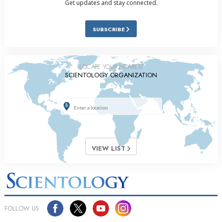
Get updates and stay connected.
SUBSCRIBE
LOCATE YOUR NEAREST
SCIENTOLOGY ORGANIZATION
VIEW LIST
FOLLOW US