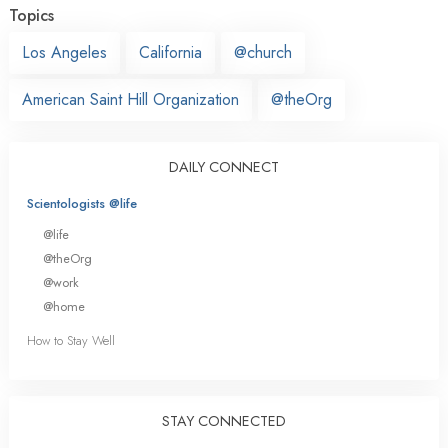
Topics
Los Angeles
California
@church
American Saint Hill Organization
@theOrg
DAILY CONNECT
Scientologists @life
@life
@theOrg
@work
@home
How to Stay Well
STAY CONNECTED