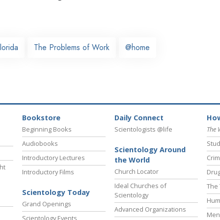
lorida
The Problems of Work
@home
Bookstore
Daily Connect
How
Beginning Books
Scientologists @life
The 
Audiobooks
Stud
Scientology Around
Introductory Lectures
Crim
the World
ht
Church Locator
Introductory Films
Drug
Ideal Churches of
The 
Scientology Today
Scientology
Hum
Grand Openings
Advanced Organizations
Ment
Scientology Events