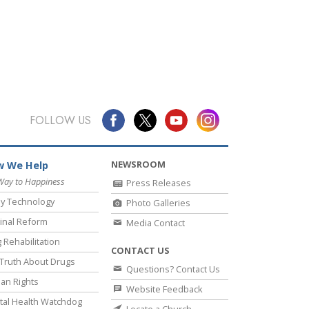
FOLLOW US
NEWSROOM
 We Help
Way to Happiness
Press Releases
y Technology
Photo Galleries
inal Reform
Media Contact
 Rehabilitation
CONTACT US
Truth About Drugs
Questions? Contact Us
an Rights
Website Feedback
al Health Watchdog