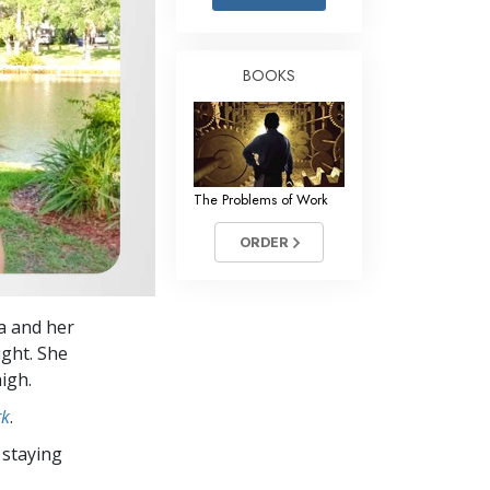
Answers to Drugs
Children
BOOKS
Tools for the Workplace
Ethics and the Conditions
The Cause of Suppression
The Problems of Work
Investigations
ORDER
Basics of Organizing
Fundamentals of Public Relations
a and her
Targets and Goals
ight. She
The Technology of Study
igh.
rk
.
Communication
 staying