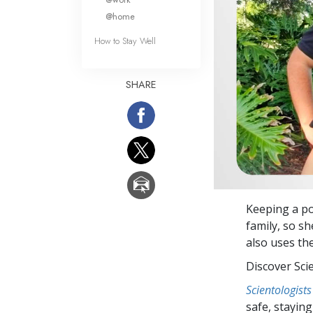
@home
How to Stay Well
SHARE
Keeping a po
family, so s
also uses th
Discover Sci
Scientologists
safe, staying 