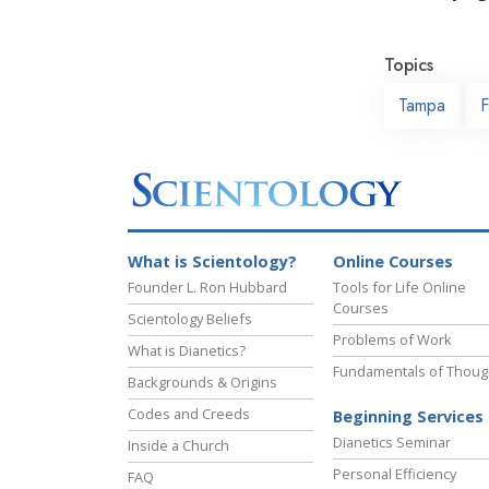
Topics
Tampa
F
What is Scientology?
Online Courses
Founder L. Ron Hubbard
Tools for Life Online
Courses
Scientology Beliefs
Problems of Work
What is Dianetics?
Fundamentals of Thoug
Backgrounds & Origins
Codes and Creeds
Beginning Services
Dianetics Seminar
Inside a Church
Personal Efficiency
FAQ