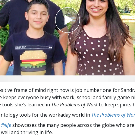
sitive frame of mind right now is job number one for Sandr
he keeps everyone busy with work, school and family game n
e tools she’s learned in
The Problems of Work
to keep spirits h
entology tools for the workaday world in
The Problems of Wo
 @life
showcases the many people across the globe who are
well and thriving in life.