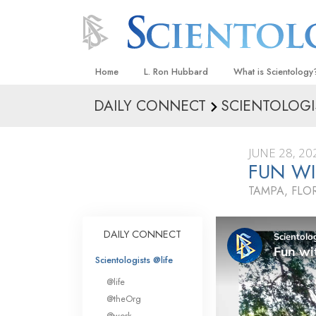
Home
L. Ron Hubbard
What is Scientology
DAILY CONNECT
SCIENTOLOGI
Beliefs & Practices
Scientology Creeds
JUNE 28, 20
What Scientologists
FUN W
Scientology
TAMPA, FLO
Meet A Scientologist
Inside a Church
DAILY CONNECT
The Basic Principles
Scientologists @life
An Introduction to Di
@life
Love and Hate—
@theOrg
What Is Greatness?
@work