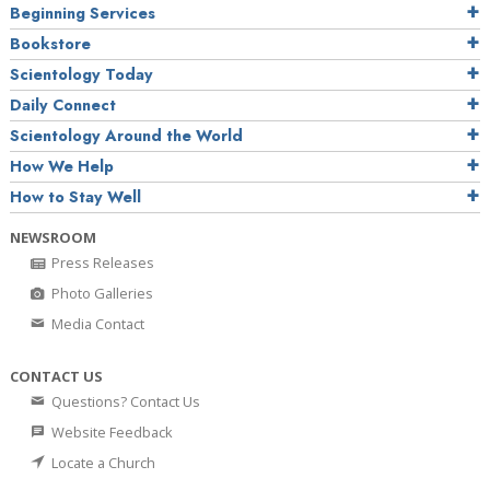
Beginning Services
Bookstore
Scientology Today
Daily Connect
Scientology Around the World
How We Help
How to Stay Well
NEWSROOM
Press Releases
Photo Galleries
Media Contact
CONTACT US
Questions? Contact Us
Website Feedback
Locate a Church