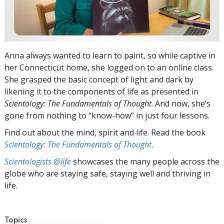
Anna always wanted to learn to paint, so while captive in
her Connecticut home, she logged on to an online class.
She grasped the basic concept of light and dark by
likening it to the components of life as presented in
Scientology: The Fundamentals of Thought
. And now, she’s
gone from nothing to “know-how” in just four lessons.
Find out about the mind, spirit and life. Read the book
Scientology: The Fundamentals of Thought
.
Scientologists @life
showcases the many people across the
globe who are staying safe, staying well and thriving in
life.
Topics