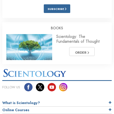
SUBSCRIBE
BOOKS
Scientology: The
Fundamentals of Thought
ORDER
FOLLOW US
What is Scientology?
Online Courses