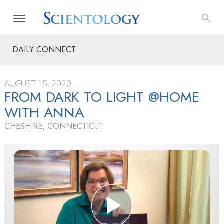
DAILY CONNECT
AUGUST 15, 2020
FROM DARK TO LIGHT @HOME
WITH ANNA
CHESHIRE, CONNECTICUT