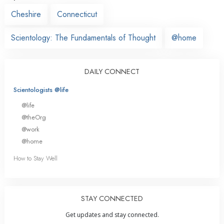
Cheshire
Connecticut
Scientology: The Fundamentals of Thought
@home
DAILY CONNECT
Scientologists @life
@life
@theOrg
@work
@home
How to Stay Well
STAY CONNECTED
Get updates and stay connected.