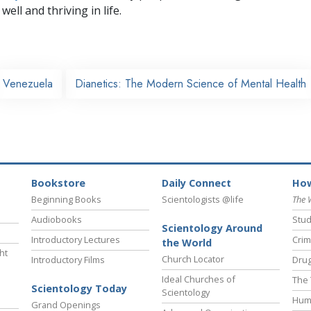
well and thriving in life.
Venezuela
Dianetics: The Modern Science of Mental Health
Bookstore
Daily Connect
How
Beginning Books
Scientologists @life
The 
Audiobooks
Stud
Scientology Around
Introductory Lectures
Crim
the World
ht
Church Locator
Introductory Films
Drug
Ideal Churches of
The 
Scientology Today
Scientology
Hum
Grand Openings