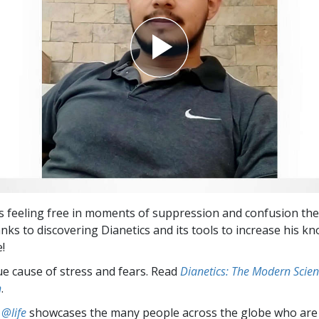
s feeling free in moments of suppression and confusion the
anks to discovering Dianetics and its tools to increase his 
e!
ue cause of stress and fears. Read
Dianetics: The Modern Scien
h
.
 @life
showcases the many people across the globe who are