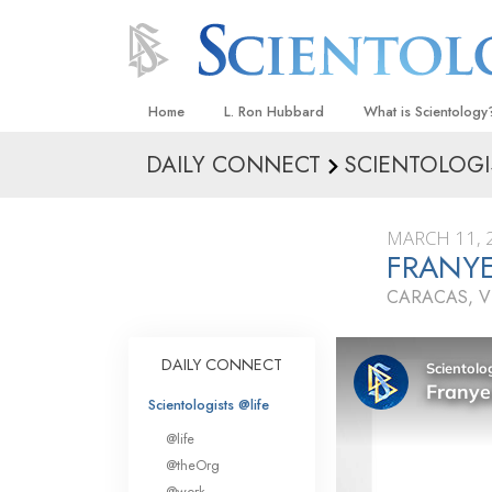
Home
L. Ron Hubbard
What is Scientology
DAILY CONNECT
SCIENTOLOGI
Beliefs & Practices
Scientology Creeds
MARCH 11, 
What Scientologists
FRANYE
Scientology
CARACAS, V
Meet A Scientologist
Inside a Church
DAILY CONNECT
The Basic Principles
Scientologists @life
An Introduction to Di
@life
Love and Hate—
@theOrg
What Is Greatness?
@work