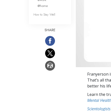
@home
How to Stay Well
SHARE
Franyerson i
That’s all th
better his lif
Learn the tr
Mental Healt
Scientologists