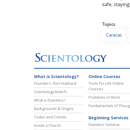
safe, staying 
Topics
Caracas
What is Scientology?
Online Courses
Founder L. Ron Hubbard
Tools for Life Online
Courses
Scientology Beliefs
Problems of Work
What is Dianetics?
Fundamentals of Thoug
Backgrounds & Origins
Codes and Creeds
Beginning Services
Dianetics Seminar
Inside a Church