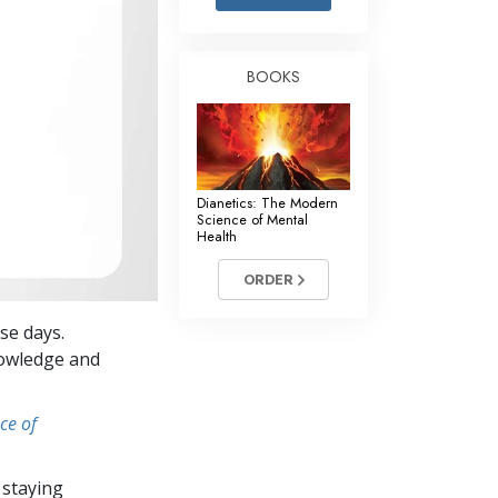
Answers to Drugs
Children
BOOKS
Tools for the Workplace
Ethics and the Conditions
The Cause of Suppression
Dianetics: The Modern
Investigations
Science of Mental
Health
Basics of Organizing
ORDER
Fundamentals of Public Relations
se days.
Targets and Goals
knowledge and
The Technology of Study
ce of
Communication
 staying