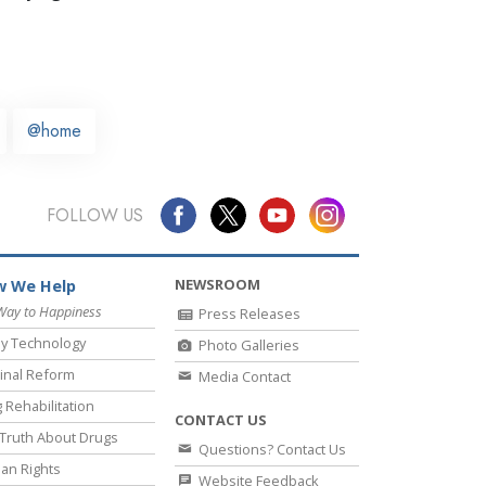
@home
FOLLOW US
NEWSROOM
 We Help
Way to Happiness
Press Releases
y Technology
Photo Galleries
inal Reform
Media Contact
 Rehabilitation
CONTACT US
Truth About Drugs
Questions? Contact Us
an Rights
Website Feedback