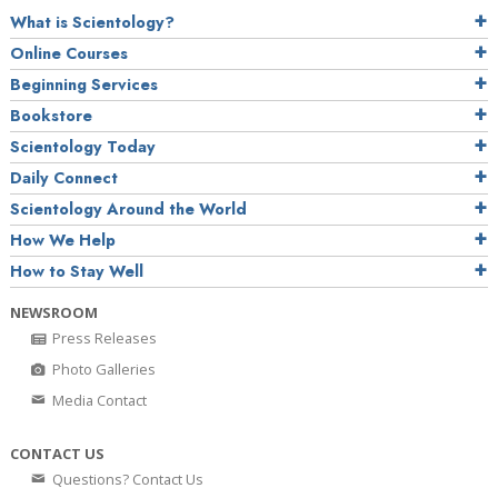
What is Scientology?
Online Courses
Beginning Services
Bookstore
Scientology Today
Daily Connect
Scientology Around the World
How We Help
How to Stay Well
NEWSROOM
Press Releases
Photo Galleries
Media Contact
CONTACT US
Questions? Contact Us