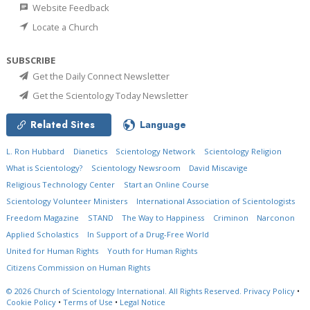
Website Feedback
Locate a Church
SUBSCRIBE
Get the Daily Connect Newsletter
Get the Scientology Today Newsletter
Related Sites
Language
L. Ron Hubbard
Dianetics
Scientology Network
Scientology Religion
What is Scientology?
Scientology Newsroom
David Miscavige
Religious Technology Center
Start an Online Course
Scientology Volunteer Ministers
International Association of Scientologists
Freedom Magazine
STAND
The Way to Happiness
Criminon
Narconon
Applied Scholastics
In Support of a Drug-Free World
United for Human Rights
Youth for Human Rights
Citizens Commission on Human Rights
© 2026
Church of Scientology International.
All Rights Reserved.
Privacy Policy
•
Cookie Policy
•
Terms of Use
•
Legal Notice