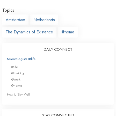
Topics
Amsterdam
Netherlands
The Dynamics of Existence
@home
DAILY CONNECT
Scientologists @life
@life
@theOrg
@work
@home
How to Stay Well
STAY CONNECTED