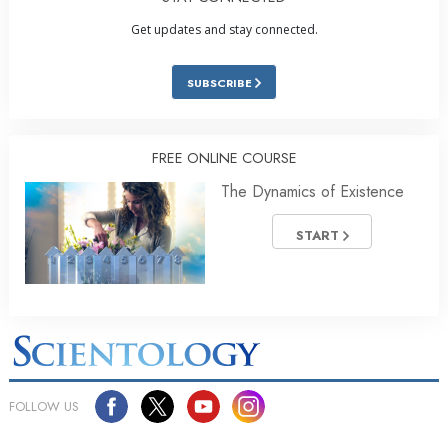
Get updates and stay connected.
SUBSCRIBE
FREE ONLINE COURSE
The Dynamics of Existence
START
FOLLOW US