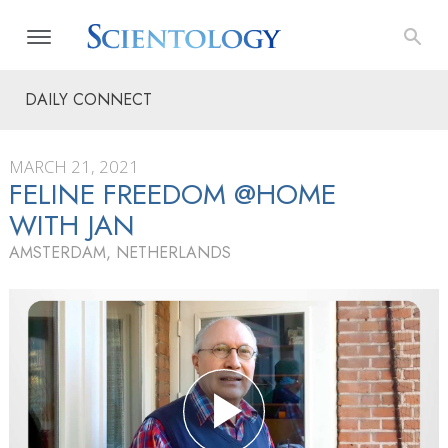
DAILY CONNECT
MARCH 21, 2021
FELINE FREEDOM @HOME
WITH JAN
AMSTERDAM, NETHERLANDS