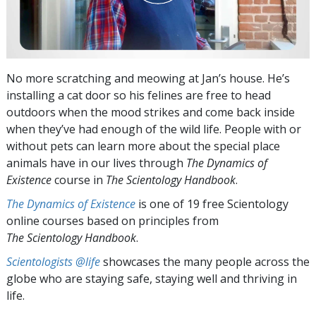
No more scratching and meowing at Jan’s house. He’s
installing a cat door so his felines are free to head
outdoors when the mood strikes and come back inside
when they’ve had enough of the wild life. People with or
without pets can learn more about the special place
animals have in our lives through
The Dynamics of
Existence
course in
The Scientology Handbook
.
The Dynamics of Existence
is one of 19 free Scientology
online courses based on principles from
The Scientology Handbook
.
Scientologists @life
showcases the many people across the
globe who are staying safe, staying well and thriving in
life.