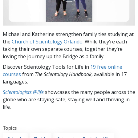
Michael and Katherine strengthen family ties studying at
the
Church of Scientology Orlando
. While they’re each
taking their own separate courses, together they’re
loving the journey up the Bridge as a family.
Discover Scientology Tools for Life in
19 free online
courses
from
The Scientology Handbook
, available in 17
languages.
Scientologists @life
showcases the many people across the
globe who are staying safe, staying well and thriving in
life.
Topics