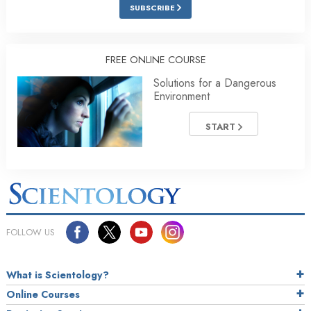
SUBSCRIBE
FREE ONLINE COURSE
Solutions for a Dangerous
Environment
START
FOLLOW US
What is Scientology?
Online Courses