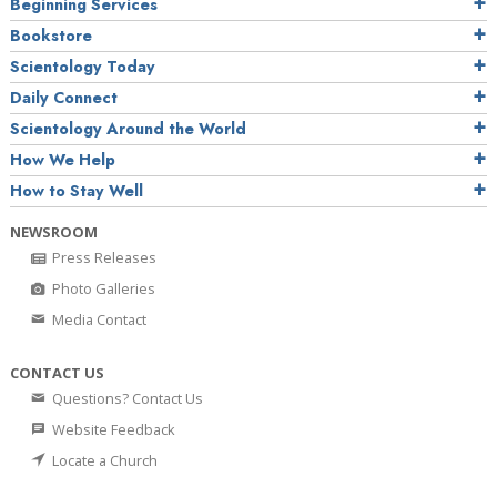
Beginning Services
Bookstore
Scientology Today
Daily Connect
Scientology Around the World
How We Help
How to Stay Well
NEWSROOM
Press Releases
Photo Galleries
Media Contact
CONTACT US
Questions? Contact Us
Website Feedback
Locate a Church