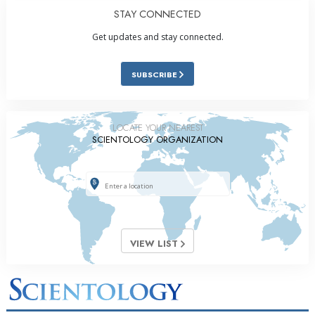
STAY CONNECTED
Get updates and stay connected.
SUBSCRIBE
LOCATE YOUR NEAREST
SCIENTOLOGY ORGANIZATION
VIEW LIST