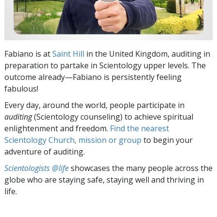
Fabiano is at
Saint Hill
in the United Kingdom, auditing in
preparation to partake in Scientology upper levels. The
outcome already—Fabiano is persistently feeling
fabulous!
Every day, around the world, people participate in
auditing
(Scientology counseling) to achieve spiritual
enlightenment and freedom.
Find the nearest
Scientology Church, mission or group
to begin your
adventure of auditing.
Scientologists @life
showcases the many people across the
globe who are staying safe, staying well and thriving in
life.