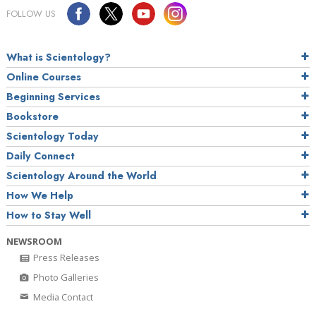
FOLLOW US
What is Scientology?
Online Courses
Beginning Services
Bookstore
Scientology Today
Daily Connect
Scientology Around the World
How We Help
How to Stay Well
NEWSROOM
Press Releases
Photo Galleries
Media Contact