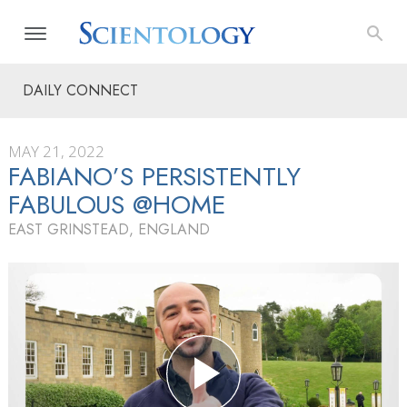
DAILY CONNECT
MAY 21, 2022
FABIANO’S PERSISTENTLY
FABULOUS @HOME
EAST GRINSTEAD, ENGLAND