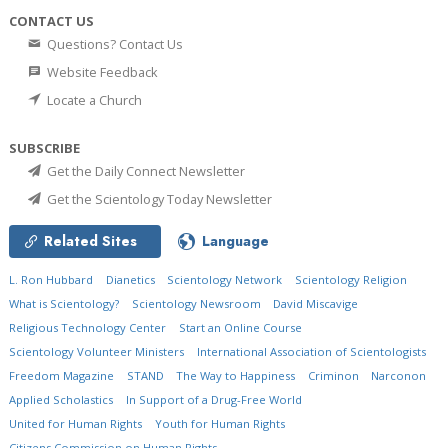
CONTACT US
Questions? Contact Us
Website Feedback
Locate a Church
SUBSCRIBE
Get the Daily Connect Newsletter
Get the Scientology Today Newsletter
Related Sites
Language
L. Ron Hubbard
Dianetics
Scientology Network
Scientology Religion
What is Scientology?
Scientology Newsroom
David Miscavige
Religious Technology Center
Start an Online Course
Scientology Volunteer Ministers
International Association of Scientologists
Freedom Magazine
STAND
The Way to Happiness
Criminon
Narconon
Applied Scholastics
In Support of a Drug-Free World
United for Human Rights
Youth for Human Rights
Citizens Commission on Human Rights