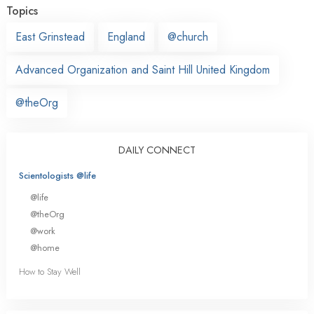
Topics
East Grinstead
England
@church
Advanced Organization and Saint Hill United Kingdom
@theOrg
DAILY CONNECT
Scientologists @life
@life
@theOrg
@work
@home
How to Stay Well