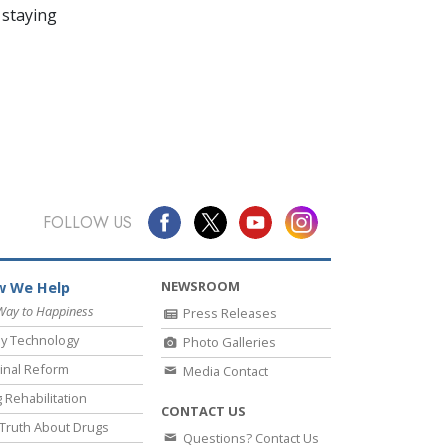
 staying
FOLLOW US
NEWSROOM
 We Help
Way to Happiness
Press Releases
y Technology
Photo Galleries
inal Reform
Media Contact
 Rehabilitation
CONTACT US
Truth About Drugs
Questions? Contact Us