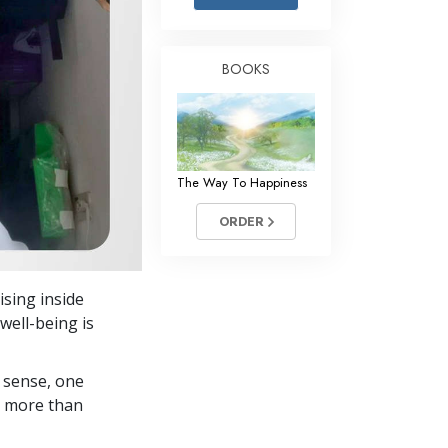
Answers to Drugs
Children
BOOKS
Tools for the Workplace
Ethics and the Conditions
The Cause of Suppression
The Way To Happiness
Investigations
ORDER
Basics of Organizing
Fundamentals of Public Relations
ising inside
Targets and Goals
well-being is
The Technology of Study
 sense, one
Communication
in more than