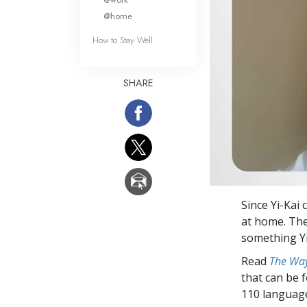
@home
How to Stay Well
SHARE
Since Yi-Kai 
at home. The
something Yi
Read
The Way
that can be 
110 languag