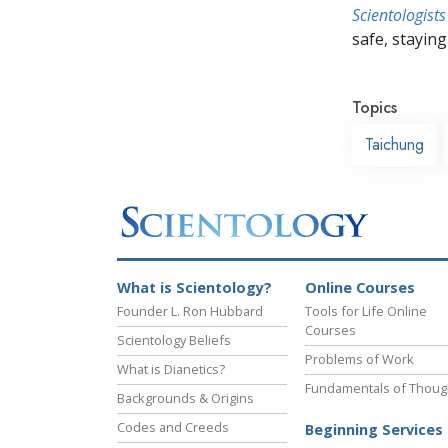
Scientologists
safe, staying 
Topics
Taichung
What is Scientology?
Online Courses
Founder L. Ron Hubbard
Tools for Life Online
Courses
Scientology Beliefs
Problems of Work
What is Dianetics?
Fundamentals of Thoug
Backgrounds & Origins
Codes and Creeds
Beginning Services