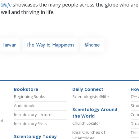
 @life
showcases the many people across the globe who are
well and thriving in life.
Taiwan
The Way to Happiness
@home
Bookstore
Daily Connect
How
Beginning Books
Scientologists @life
The 
Audiobooks
Stud
Scientology Around
Introductory Lectures
Crim
the World
ht
Church Locator
Introductory Films
Drug
Ideal Churches of
The 
Scientology Today
Scientology