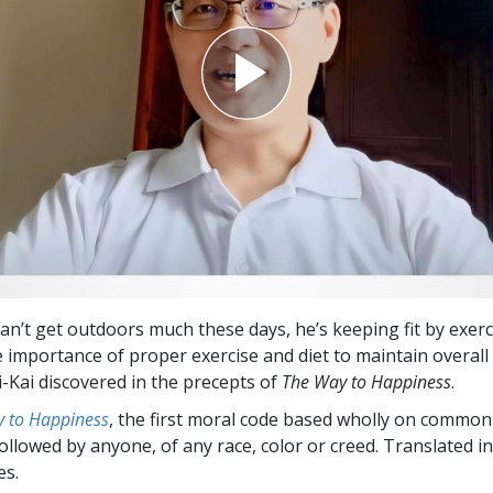
can’t get outdoors much these days, he’s keeping fit by exerc
 importance of proper exercise and diet to maintain overall 
-Kai discovered in the precepts of
The Way to Happiness
.
 to Happiness
, the first moral code based wholly on common
followed by anyone, of any race, color or creed. Translated 
es.